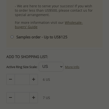
- We are here to serve your success! If you wish
to order less than US$500, please contact us for
special arrangement.
For more information visit our
Wholesale-
buyers' Guide
Samples order - Up to US$125
ADD TO SHOPPING LIST:
Active Ring Size Scale:
More Info
6 US
7 US