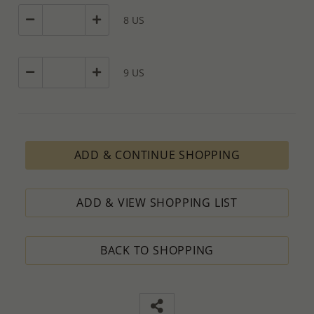
8 US
9 US
ADD & CONTINUE SHOPPING
ADD & VIEW SHOPPING LIST
BACK TO SHOPPING