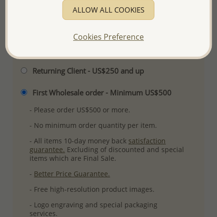
ALLOW ALL COOKIES
More Details
Cookies Preference
Please select order type
Returning Client - US$250 and up
First Wholesale order - Minimum US$500
- Please order US$500 or more.
- No minimum order quantity per item.
- All items 10-day money back
satisfaction
guarantee.
Excluding of discounted and special
items which are Final Sale.
-
Better Price Guarantee.
- Free high-resolution product images.
- Logo engraving and special packaging
services.