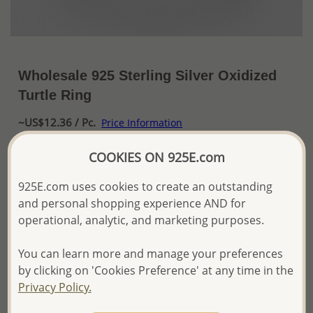
Wholesale 925 Sterling Silver Oxidized
Turtle Ring
~US$12.36 / Pc.
Price Information
The price shown is an
Estimate only.
COOKIES ON 925E.com
Please proceed with your order placement with
confidence:)
925E.com uses cookies to create an outstanding
We will update the final price while fulfilling your order,
and personal shopping experience AND for
and Email you to approve it before invoicing and shipping
operational, analytic, and marketing purposes.
your order.
Please read how we process orders these days
You can learn more and manage your preferences
by clicking on 'Cookies Preference' at any time in the
Product Details
Privacy Policy.
Ref: 706-13488