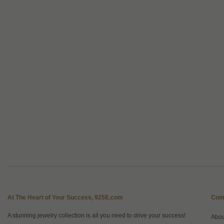
At The Heart of Your Success, 925E.com
Com
A stunning jewelry collection is all you need to drive your success!
Abo