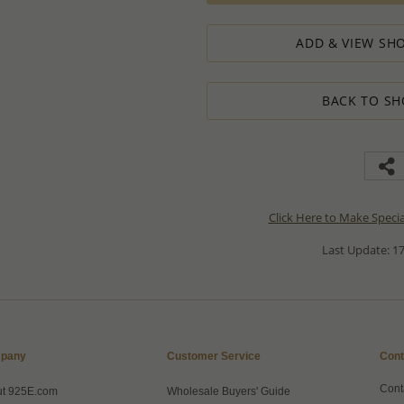
ADD & VIEW SHO
BACK TO SH
Click Here to Make Speci
Last Update: 17
pany
Customer Service
Cont
Cont
ut 925E.com
Wholesale Buyers' Guide