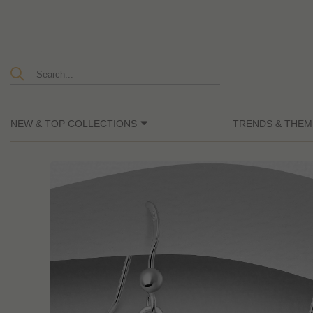
NEW & TOP COLLECTIONS
TRENDS & THEM