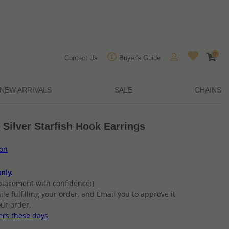
0
Contact Us
Buyer's Guide
NEW ARRIVALS
SALE
CHAINS
 Silver Starfish Hook Earrings
ion
nly.
placement with confidence:)
ile fulfilling your order, and Email you to approve it
ur order.
ers these days