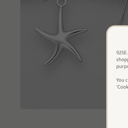
925E.
shopp
purp
You c
'Cook