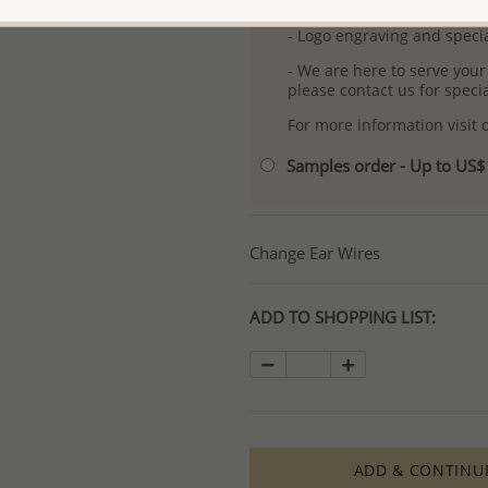
- Free high-resolution prod
- Logo engraving and specia
- We are here to serve your
please contact us for spec
For more information visit
Samples order - Up to US
Change Ear Wires
ADD TO SHOPPING LIST:
ADD & CONTINU