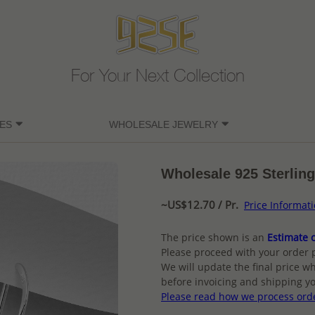
For Your Next Collection
ES
WHOLESALE JEWELRY
Wholesale 925 Sterling
~US$12.70 / Pr.
Price Informat
The price shown is an
Estimate o
Please proceed with your order 
We will update the final price wh
before invoicing and shipping yo
Please read how we process ord