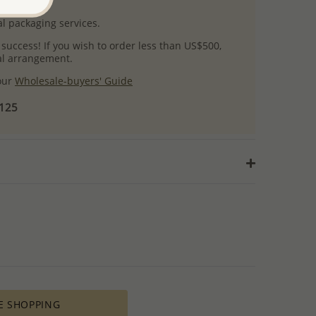
uct images.
l packaging services.
 success! If you wish to order less than US$500,
ial arrangement.
 our
Wholesale-buyers' Guide
$125
E SHOPPING