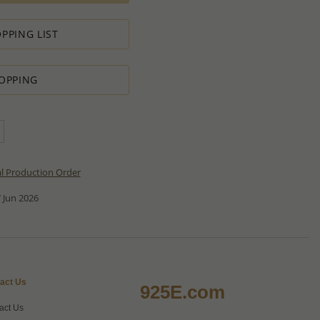
PPING LIST
OPPING
al Production Order
 Jun 2026
act Us
925E.com
act Us