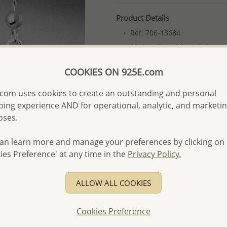
Product Details
Ref: 706-13684
Plating: Pure Silver, E-Coat
More Details
COOKIES ON 925E.com
com uses cookies to create an outstanding and personal
Please select order type
ing experience AND for operational, analytic, and marketi
oses.
Returning Client - US$250
First Wholesale order - 
an learn more and manage your preferences by clicking on
ies Preference' at any time in the
Privacy Policy.
- Please order US$500 or m
- No minimum order quanti
ALLOW ALL COOKIES
- All items 10-day money b
discounted and special item
Cookies Preference
-
Better Price Guarantee.