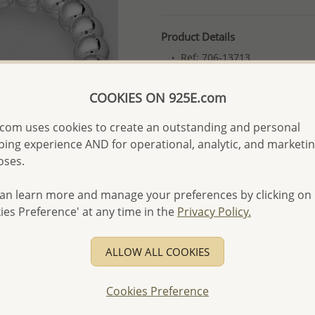
Product Details
Ref: 706-13713
More Details
COOKIES ON 925E.com
com uses cookies to create an outstanding and personal
Please select order type
ing experience AND for operational, analytic, and marketi
Returning Client - US$250
oses.
First Wholesale order - 
an learn more and manage your preferences by clicking on
- Please order US$500 or m
ies Preference' at any time in the
Privacy Policy.
- No minimum order quanti
- All items 10-day money b
ALLOW ALL COOKIES
discounted and special item
-
Better Price Guarantee.
Cookies Preference
- Free high-resolution prod