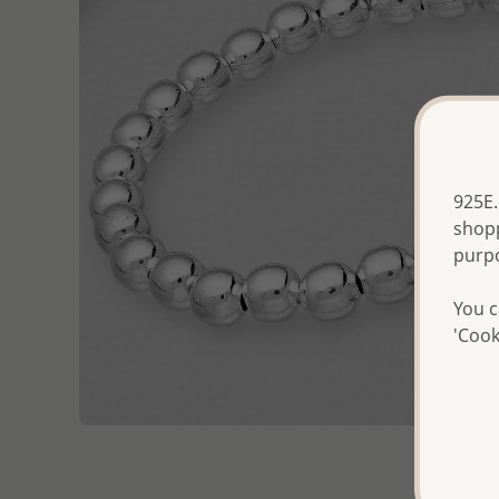
925E.
shopp
purp
You c
'Cook