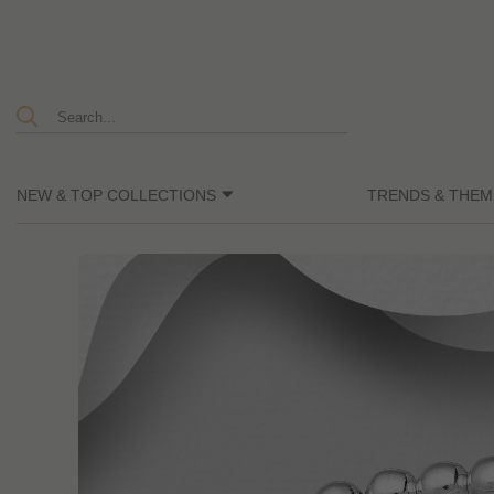
NEW & TOP COLLECTIONS
TRENDS & THEM