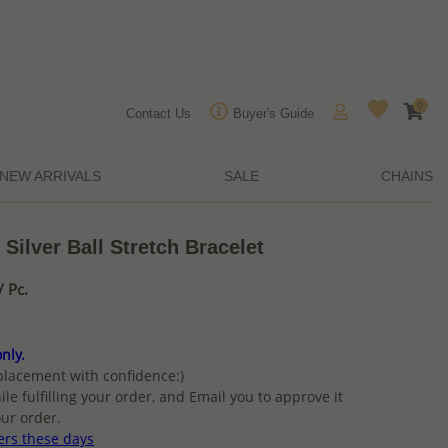
0
Contact Us
Buyer's Guide
NEW ARRIVALS
SALE
CHAINS
Silver Ball Stretch Bracelet
 Pc.
nly.
placement with confidence:)
ile fulfilling your order, and Email you to approve it
ur order.
ers these days