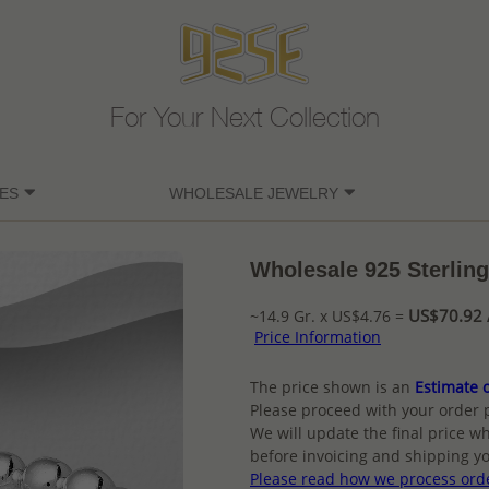
For Your Next Collection
ES
WHOLESALE JEWELRY
Wholesale 925 Sterling 
US$70.92 /
~14.9 Gr. x US$4.76 =
Price Information
The price shown is an
Estimate o
Please proceed with your order 
We will update the final price wh
before invoicing and shipping yo
Please read how we process ord