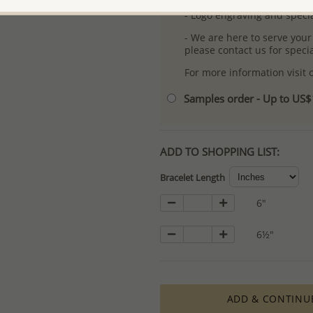
- Logo engraving and specia
- We are here to serve your
please contact us for spec
For more information visit
Samples order - Up to US
ADD TO SHOPPING LIST:
Bracelet Length
6"
6½"
ADD & CONTINU