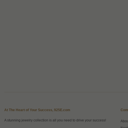
At The Heart of Your Success, 925E.com
Com
A stunning jewelry collection is all you need to drive your success!
Abo