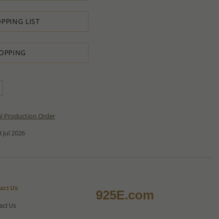
PPING LIST
OPPING
al Production Order
 Jul 2026
act Us
925E.com
act Us