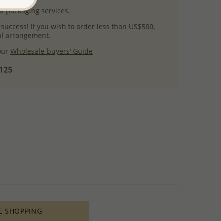
l packaging services.
 success! If you wish to order less than US$500,
ial arrangement.
 our
Wholesale-buyers' Guide
$125
E SHOPPING