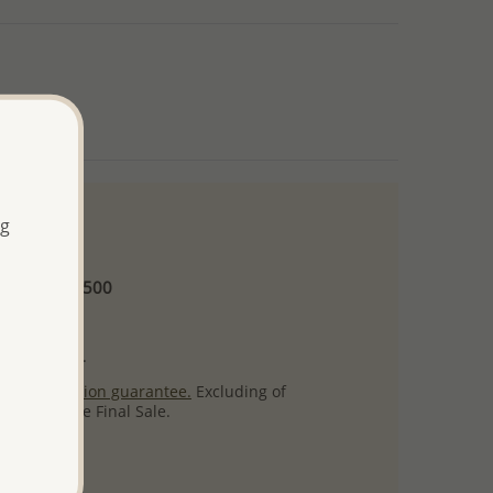
ng
 and up
Minimum US$500
ore.
ty per item.
ack
satisfaction guarantee.
Excluding of
s which are Final Sale.
uct images.