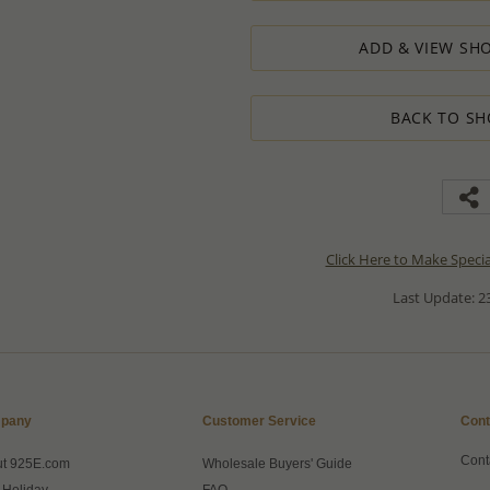
ADD & VIEW SHO
BACK TO SH
Click Here to Make Speci
Last Update: 23
pany
Customer Service
Cont
Cont
ut 925E.com
Wholesale Buyers' Guide