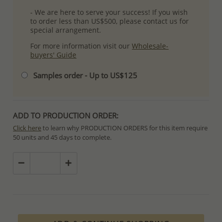
- We are here to serve your success! If you wish
to order less than US$500, please contact us for
special arrangement.
For more information visit our
Wholesale-
buyers' Guide
Samples order - Up to US$125
ADD TO PRODUCTION ORDER:
Click here
to learn why PRODUCTION ORDERS for this item require
50 units and 45 days to complete.
Special PRODUCTION ORDERS differ from IN STOCK orders!
Orders for In Stock items are processed within hours or days
because the product is readily available.
PRODUCTION ORDERS, however, requires longer time to complete
due to lengthy and complex production process which in some
cases depends on availability of raw materials.