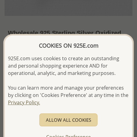
Wholesale 925 Sterling Silver Oxidized
Bird Pendant
COOKIES ON 925E.com
~US$8.02 / Pc.
Price Information
925E.com uses cookies to create an outstanding
and personal shopping experience AND for
The price shown is an
Estimate only.
operational, analytic, and marketing purposes.
Please proceed with your order placement with
confidence:)
We will update the final price while fulfilling your order,
You can learn more and manage your preferences
and Email you to approve it before invoicing and shipping
by clicking on 'Cookies Preference' at any time in the
your order.
Privacy Policy.
Please read how we process orders these days
ALLOW ALL COOKIES
Product Details
Ref: 706-13779
Cookies Preference