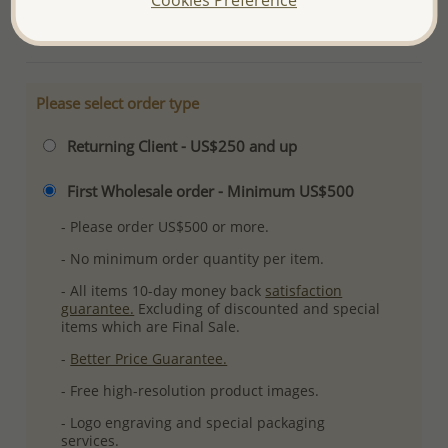
More Details
Please select order type
Returning Client - US$250 and up
First Wholesale order - Minimum US$500
- Please order US$500 or more.
- No minimum order quantity per item.
- All items 10-day money back
satisfaction
guarantee.
Excluding of discounted and special
items which are Final Sale.
-
Better Price Guarantee.
- Free high-resolution product images.
- Logo engraving and special packaging
services.