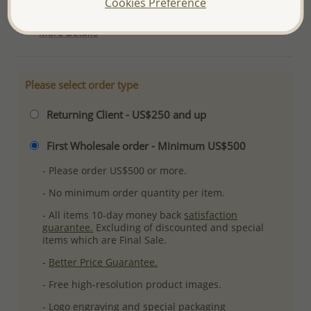
Cookies Preference
Ref: 706-13947
More Details
Please select order type
Returning Client - US$250 and up
First Wholesale order - Minimum US$500
- Please order US$500 or more.
- No minimum order quantity per item.
- All items 10-day money back
satisfaction
guarantee.
Excluding of discounted and special
items which are Final Sale.
-
Better Price Guarantee.
- Free high-resolution product images.
- Logo engraving and special packaging