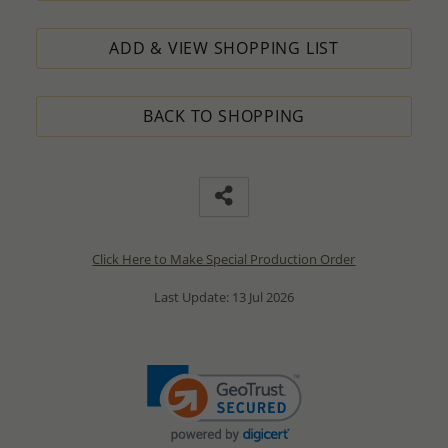
ADD & VIEW SHOPPING LIST
BACK TO SHOPPING
Click Here to Make Special Production Order
Last Update: 13 Jul 2026