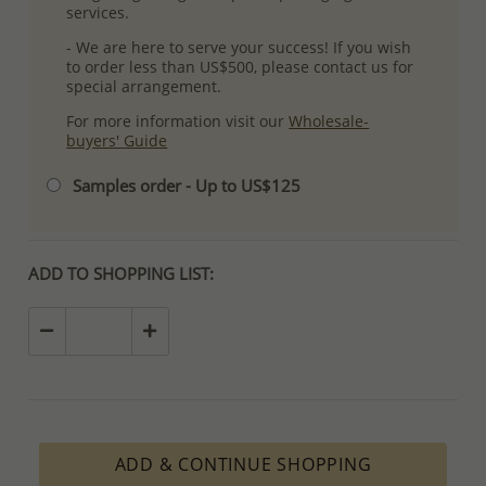
services.
- We are here to serve your success! If you wish
to order less than US$500, please contact us for
special arrangement.
For more information visit our
Wholesale-
buyers' Guide
Samples order - Up to US$125
ADD TO SHOPPING LIST:
ADD & CONTINUE SHOPPING