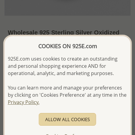
Wholesale 925 Sterling Silver Oxidized
Tree Of Life Pendant
COOKIES ON 925E.com
US$34.68 / Pc.
~6.8 Gr. x US$5.10 =
925E.com uses cookies to create an outstanding
Price Information
and personal shopping experience AND for
The price shown is an
Estimate only.
operational, analytic, and marketing purposes.
Please proceed with your order placement with
confidence:)
You can learn more and manage your preferences
We will update the final price while fulfilling your order,
by clicking on 'Cookies Preference' at any time in the
and Email you to approve it before invoicing and shipping
Privacy Policy.
your order.
Please read how we process orders these days
ALLOW ALL COOKIES
Product Details