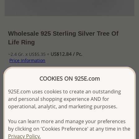
Wholesale 925 Sterling Silver Tree Of
Life Ring
US$12.84 / Pc.
~2.4 Gr. x US$5.35 =
Price Information
The price shown is an
Estimate only.
COOKIES ON 925E.com
Please proceed with your order placement with
confidence:)
925E.com uses cookies to create an outstanding
We will update the final price while fulfilling your order,
and personal shopping experience AND for
and Email you to approve it before invoicing and shipping
operational, analytic, and marketing purposes.
your order.
Please read how we process orders these days
You can learn more and manage your preferences
by clicking on 'Cookies Preference' at any time in the
Product Details
Privacy Policy.