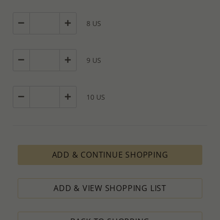
8 US
9 US
10 US
ADD & CONTINUE SHOPPING
ADD & VIEW SHOPPING LIST