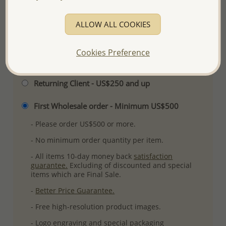
Ref: 706-13981
More Details
ALLOW ALL COOKIES
Cookies Preference
Please select order type
Returning Client - US$250 and up
First Wholesale order - Minimum US$500
- Please order US$500 or more.
- No minimum order quantity per item.
- All items 10-day money back
satisfaction
guarantee.
Excluding of discounted and special
items which are Final Sale.
-
Better Price Guarantee.
- Free high-resolution product images.
- Logo engraving and special packaging