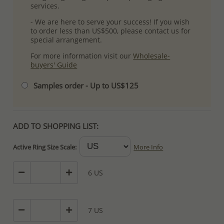
services.
- We are here to serve your success! If you wish
to order less than US$500, please contact us for
special arrangement.
For more information visit our
Wholesale-
buyers' Guide
Samples order - Up to US$125
ADD TO SHOPPING LIST:
Active Ring Size Scale:
More Info
6 US
7 US