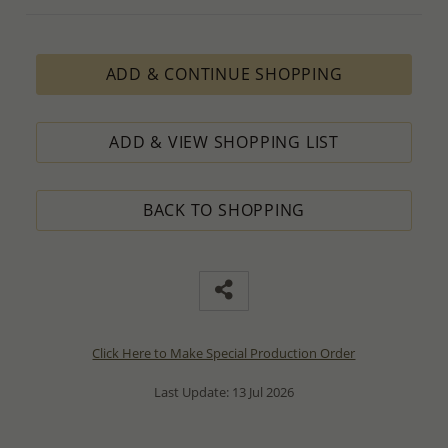
ADD & CONTINUE SHOPPING
ADD & VIEW SHOPPING LIST
BACK TO SHOPPING
Click Here to Make Special Production Order
Last Update: 13 Jul 2026