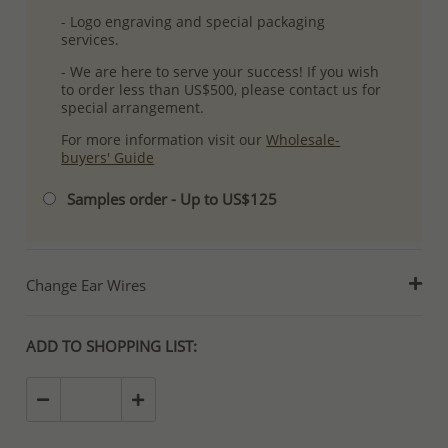
- Logo engraving and special packaging
services.
- We are here to serve your success! If you wish
to order less than US$500, please contact us for
special arrangement.
For more information visit our
Wholesale-
buyers' Guide
Samples order - Up to US$125
Change Ear Wires
ADD TO SHOPPING LIST: