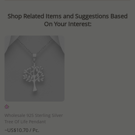
Shop Related Items and Suggestions Based
On Your Interest:
Wholesale 925 Sterling Silver
Tree Of Life Pendant
~US$10.70 / Pc.