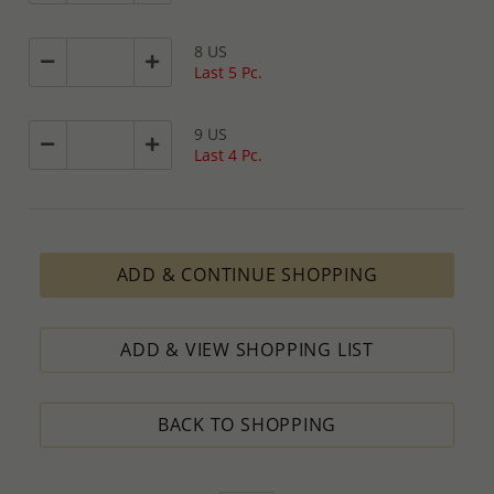
8 US
Last 5 Pc.
9 US
Last 4 Pc.
ADD & CONTINUE SHOPPING
ADD & VIEW SHOPPING LIST
BACK TO SHOPPING