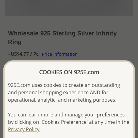
Wholesale 925 Sterling Silver Infinity
Ring
~US$4.77 / Pc.
Price Information
The price shown is an
Estimate only.
COOKIES ON 925E.com
Please proceed with your order placement with
confidence:)
925E.com uses cookies to create an outstanding
We will update the final price while fulfilling your order,
and personal shopping experience AND for
and Email you to approve it before invoicing and shipping
operational, analytic, and marketing purposes.
your order.
Please read how we process orders these days
You can learn more and manage your preferences
by clicking on 'Cookies Preference' at any time in the
Product Details
Privacy Policy.
Ref: 706-14091