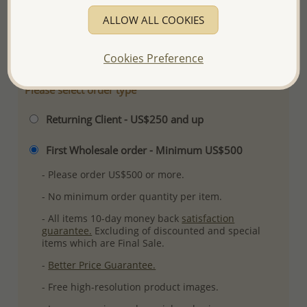
Plating: Pure Silver, E-Coat
ALLOW ALL COOKIES
More Details
Cookies Preference
Please select order type
Returning Client - US$250 and up
First Wholesale order - Minimum US$500
- Please order US$500 or more.
- No minimum order quantity per item.
- All items 10-day money back
satisfaction
guarantee.
Excluding of discounted and special
items which are Final Sale.
-
Better Price Guarantee.
- Free high-resolution product images.