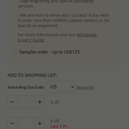
- Logo engraving and special packaging
services.
- We are here to serve your success! If you wish
to order less than US$500, please contact us for
special arrangement.
For more information visit our
Wholesale-
buyers' Guide
Samples order - Up to US$125
ADD TO SHOPPING LIST:
Active Ring Size Scale:
More Info
5 US
6 US
Last 5 Pc.