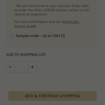
- We are here to serve your success! If you wish
to order less than US$500, please contact us for
special arrangement.
For more information visit our
Wholesale-
buyers' Guide
Samples order - Up to US$125
ADD TO SHOPPING LIST:
ADD & CONTINUE SHOPPING