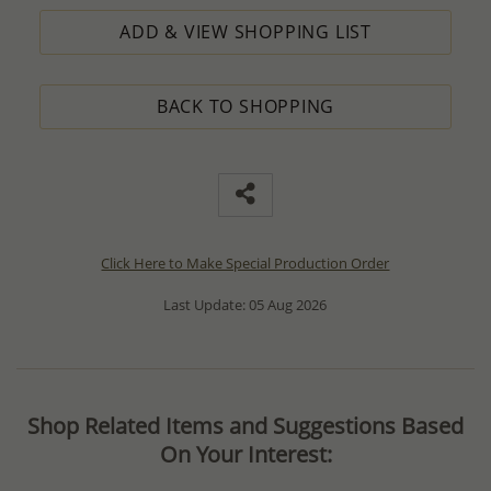
ADD & VIEW SHOPPING LIST
BACK TO SHOPPING
Click Here to Make Special Production Order
Last Update: 05 Aug 2026
Shop Related Items and Suggestions Based
On Your Interest: