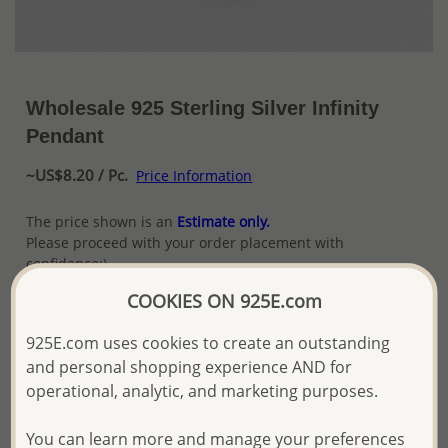
Wholesale 925 Sterling Silver Infinity
Pendant
~US$8.20 / Pc.
Price Information
The price shown is an
Estimate only.
Please proceed with your order placement with
confidence:)
We will update the final price while fulfilling your order,
COOKIES ON 925E.com
and Email you to approve it before invoicing and shipping
your order.
925E.com uses cookies to create an outstanding
Please read how we process orders these days
and personal shopping experience AND for
operational, analytic, and marketing purposes.
Product Details
You can learn more and manage your preferences
Ref: 706-14133