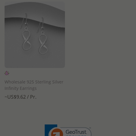
Wholesale 925 Sterling Silver
Infinity Earrings
~US$9.62 / Pr.