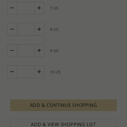
7 US
8 US
9 US
10 US
ADD & CONTINUE SHOPPING
ADD & VIEW SHOPPING LIST