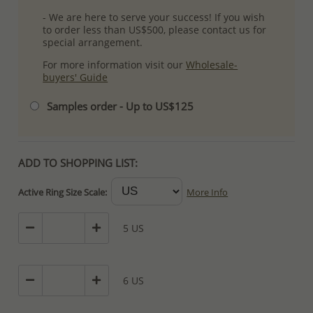
- We are here to serve your success! If you wish
to order less than US$500, please contact us for
special arrangement.
For more information visit our
Wholesale-
buyers' Guide
Samples order - Up to US$125
ADD TO SHOPPING LIST:
Active Ring Size Scale:
More Info
5 US
6 US