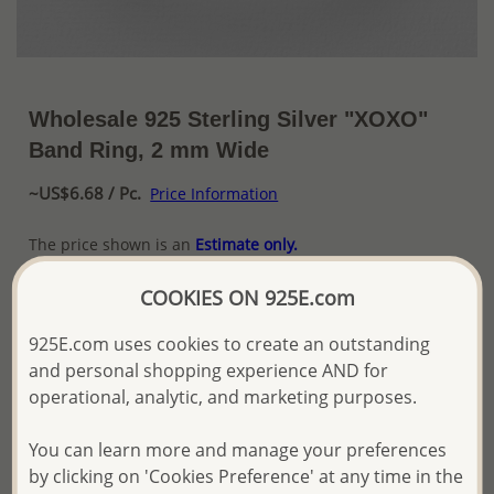
Wholesale 925 Sterling Silver "XOXO"
Band Ring, 2 mm Wide
~US$6.68 / Pc.
Price Information
The price shown is an
Estimate only.
Please proceed with your order placement with
confidence:)
COOKIES ON 925E.com
We will update the final price while fulfilling your order,
and Email you to approve it before invoicing and shipping
925E.com uses cookies to create an outstanding
your order.
and personal shopping experience AND for
Please read how we process orders these days
operational, analytic, and marketing purposes.
You can learn more and manage your preferences
Product Details
by clicking on 'Cookies Preference' at any time in the
Ref: 706-14174