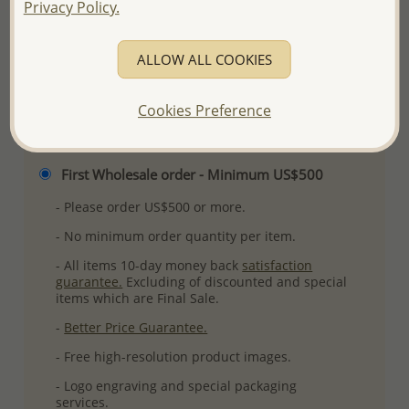
Privacy Policy.
More Details
ALLOW ALL COOKIES
Please select order type
Cookies Preference
Returning Client - US$250 and up
First Wholesale order - Minimum US$500
- Please order US$500 or more.
- No minimum order quantity per item.
- All items 10-day money back
satisfaction
guarantee.
Excluding of discounted and special
items which are Final Sale.
-
Better Price Guarantee.
- Free high-resolution product images.
- Logo engraving and special packaging
services.