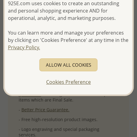
925E.com uses cookies to create an outstanding
More Details
and personal shopping experience AND for
operational, analytic, and marketing purposes.
Please select order type
You can learn more and manage your preferences
by clicking on 'Cookies Preference' at any time in the
Returning Client - US$250 and up
Privacy Policy.
First Wholesale order - Minimum US$500
ALLOW ALL COOKIES
- Please order US$500 or more.
- No minimum order quantity per item.
Cookies Preference
- All items 10-day money back
satisfaction
guarantee.
Excluding of discounted and special
items which are Final Sale.
-
Better Price Guarantee.
- Free high-resolution product images.
- Logo engraving and special packaging
services.