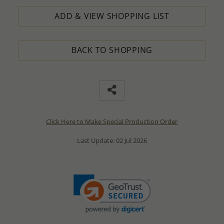
ADD & VIEW SHOPPING LIST
BACK TO SHOPPING
Click Here to Make Special Production Order
Last Update: 02 Jul 2026