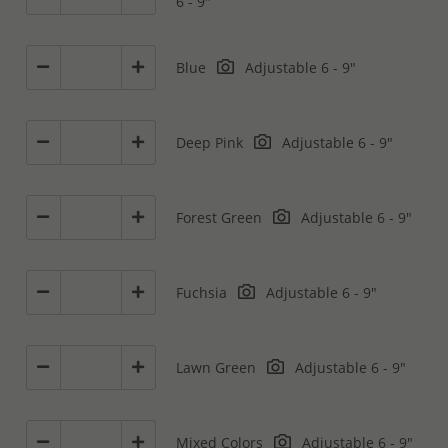
6 - 9"
Blue
Adjustable 6 - 9"
Deep Pink
Adjustable 6 - 9"
Forest Green
Adjustable 6 - 9"
Fuchsia
Adjustable 6 - 9"
Lawn Green
Adjustable 6 - 9"
Mixed Colors
Adjustable 6 - 9"