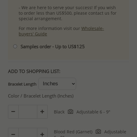
- We are here to serve your success! If you wish
to order less than US$500, please contact us for
special arrangement.
For more information visit our
Wholesale-
buyers' Guide
Samples order - Up to US$125
ADD TO SHOPPING LIST:
Bracelet Length
Color / Bracelet Length (Inches)
Black
Adjustable 6 - 9"
Blood Red (Garnet)
Adjustable