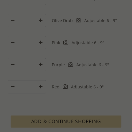
Olive Drab
Adjustable 6 - 9"
Pink
Adjustable 6 - 9"
Purple
Adjustable 6 - 9"
Red
Adjustable 6 - 9"
ADD & CONTINUE SHOPPING