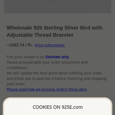
Wholesale 925 Sterling Silver Bird with
Adjustable Thread Bracelet
~US$5.74 / Pc.
Price Information
The price shown is an
Estimate only.
Please proceed with your order placement with
confidence:)
We will update the final price while fulfilling your order,
and Email you to approve it before invoicing and shipping
your order.
Please read how we process orders these days
Product Details
COOKIES ON 925E.com
Ref: 706-14216