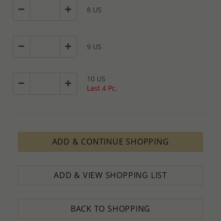
8 US
9 US
10 US
Last 4 Pc.
ADD & CONTINUE SHOPPING
ADD & VIEW SHOPPING LIST
BACK TO SHOPPING