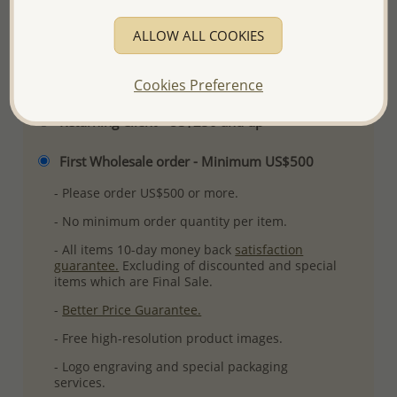
More Details
ALLOW ALL COOKIES
Please select order type
Cookies Preference
Returning Client - US$250 and up
First Wholesale order - Minimum US$500
- Please order US$500 or more.
- No minimum order quantity per item.
- All items 10-day money back
satisfaction
guarantee.
Excluding of discounted and special
items which are Final Sale.
-
Better Price Guarantee.
- Free high-resolution product images.
- Logo engraving and special packaging
services.