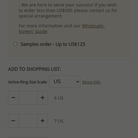
- We are here to serve your success! If you wish
to order less than US$500, please contact us for
special arrangement.
For more information visit our
Wholesale-
buyers' Guide
Samples order - Up to US$125
ADD TO SHOPPING LIST:
Active Ring Size Scale:
More Info
6 US
7 US