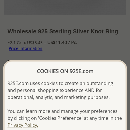
Wholesale 925 Sterling Silver Knot Ring
US$11.40 / Pc.
~2.1 Gr. x US$5.43 =
Price Information
The price shown is an
Estimate only.
Please proceed with your order placement with
COOKIES ON 925E.com
confidence:)
We will update the final price while fulfilling your order,
925E.com uses cookies to create an outstanding
and Email you to approve it before invoicing and shipping
and personal shopping experience AND for
your order.
operational, analytic, and marketing purposes.
Please read how we process orders these days
You can learn more and manage your preferences
Product Details
by clicking on 'Cookies Preference' at any time in the
Privacy Policy.
Ref: 706-14259