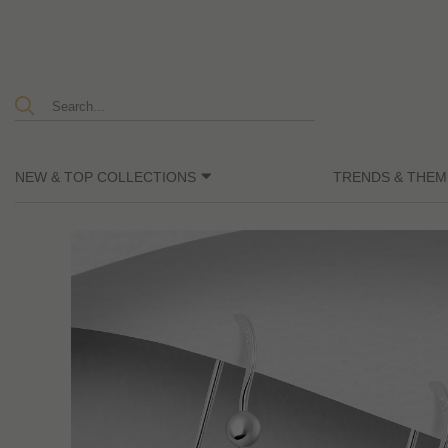
NEW & TOP COLLECTIONS
TRENDS & THEM