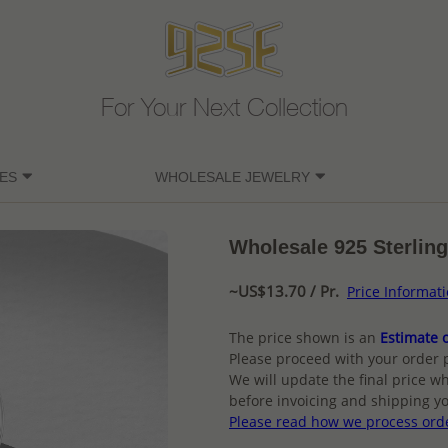
For Your Next Collection
ES
WHOLESALE JEWELRY
Wholesale 925 Sterling
~US$13.70 / Pr.
Price Informat
The price shown is an
Estimate o
Please proceed with your order 
We will update the final price wh
before invoicing and shipping yo
Please read how we process ord