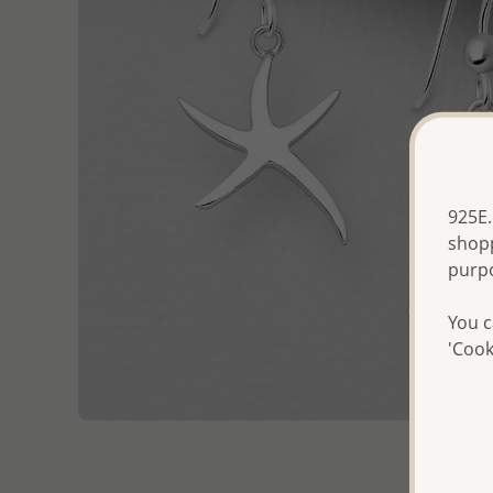
925E.
shopp
purp
You c
'Cook