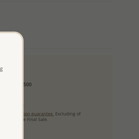
ng
 and up
Minimum US$500
ore.
ty per item.
ack
satisfaction guarantee.
Excluding of
s which are Final Sale.