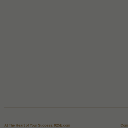
At The Heart of Your Success, 925E.com
Com