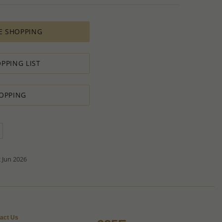
es longer time to complete due to lengthy and complex
es depends on availability of raw materials.
E SHOPPING
ement for PRODUCTION ORDERS is based on economic
 all the various costs and the selling price of the product,
s in minimal profit.
PPING LIST
 therefore we will always do our outmost to accommodate your
OPPING
 Special PRODUCTION ORDER for quantity which is lower than
t:
ntity.
sh to order.
d do our best to accommodate your request.
antity you requested OR ask you to increase the quantity.
tact us if you need further
 Jun 2026
act Us