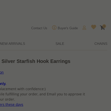
0
Contact Us
Buyer's Guide
NEW ARRIVALS
SALE
CHAINS
 Silver Starfish Hook Earrings
ion
nly.
placement with confidence:)
ile fulfilling your order, and Email you to approve it
ur order.
ers these days