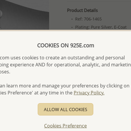
Product Details
Ref: 706-1465
Plating: Pure Silver, E-Coat
More Details
COOKIES ON 925E.com
com uses cookies to create an outstanding and personal
Please select order type
ing experience AND for operational, analytic, and marketi
Returning Client - US$250
oses.
First Wholesale order - 
an learn more and manage your preferences by clicking on
- Please order US$500 or m
ies Preference' at any time in the
Privacy Policy.
- No minimum order quanti
- All items 10-day money b
ALLOW ALL COOKIES
discounted and special item
-
Better Price Guarantee.
Cookies Preference