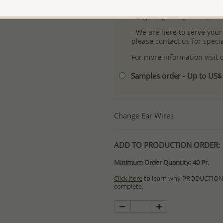
- Free high-resolution prod
- Logo engraving and specia
- We are here to serve your
please contact us for spec
For more information visit
Samples order - Up to US
Change Ear Wires
ADD TO PRODUCTION ORDER:
Minimum Order Quantity: 40 Pr.
Click here
to learn why PRODUCTION O
complete.
Special PRODUCTION ORDERS differ 
Orders for In Stock items are process
available.