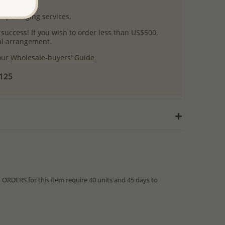
uct images.
l packaging services.
 success! If you wish to order less than US$500,
ial arrangement.
 our
Wholesale-buyers' Guide
$125
RDERS for this item require 40 units and 45 days to
from IN STOCK orders!
ed within hours or days because the product is readily