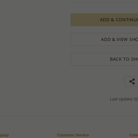
PRODUCTION ORDERS, however, requir
production process which in some cas
ADD & CONTINU
The Minimum Order Quantity requir
calculations, taking into consideration
designed to ensure the process result
ADD & VIEW SHO
How to order lower quantity?
We are here to serve your needs and
requests.
BACK TO SH
Please follow these steps to place a
Minimum Order Quantity requiremen
1. Place an order for the required qua
2. Email us the actual quantity you wi
3. We will consider the situation an
4. If possible, we will process the qu
We’ll be delighted to help - Please con
Last Update: 02
information or assistance.
pany
Customer Service
Cont