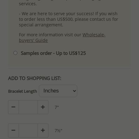
services.
- We are here to serve your success! If you wish
to order less than US$500, please contact us for
special arrangement.
For more information visit our
Wholesale-
buyers' Guide
Samples order - Up to US$125
ADD TO SHOPPING LIST:
Bracelet Length
7"
7½"