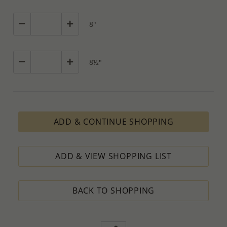
8"
8½"
ADD & CONTINUE SHOPPING
ADD & VIEW SHOPPING LIST
BACK TO SHOPPING