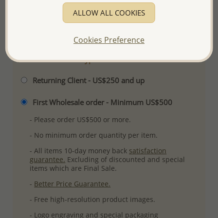
Ref: 706-14782
ALLOW ALL COOKIES
More Details
Cookies Preference
Please select order type
Returning Client - US$250 and up
First Wholesale order - Minimum US$500
- Please order US$500 or more.
- No minimum order quantity per item.
- All items 10-day money back
satisfaction
guarantee.
Excluding of discounted and special
items which are Final Sale.
-
Better Price Guarantee.
- Free high-resolution product images.
- Logo engraving and special packaging