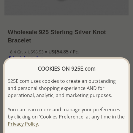
Wholesale 925 Sterling Silver Knot
Bracelet
US$54.85 / Pc.
~8.4 Gr. x US$6.53 =
Price Information
COOKIES ON 925E.com
The price shown is an
Estimate only.
Please proceed with your order placement with
925E.com uses cookies to create an outstanding
confidence:)
and personal shopping experience AND for
We will update the final price while fulfilling your order,
operational, analytic, and marketing purposes.
and Email you to approve it before invoicing and shipping
your order.
Please read how we process orders these days
You can learn more and manage your preferences
by clicking on 'Cookies Preference' at any time in the
Privacy Policy.
Product Details