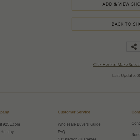
ADD & VIEW SHO
BACK TO SH
Click Here to Make Speci
Last Update: 06
pany
Customer Service
Cont
Cont
ut 925E.com
Wholesale Buyers' Guide
 Holiday
FAQ
Send
Satisfaction Guarantee