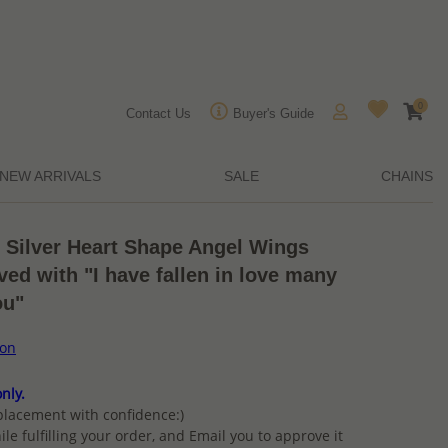
0
Contact Us
Buyer's Guide
NEW ARRIVALS
SALE
CHAINS
g Silver Heart Shape Angel Wings
ed with "I have fallen in love many
ou"
ion
nly.
placement with confidence:)
ile fulfilling your order, and Email you to approve it