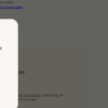
ur order.
ers these days
ng
 and up
Minimum US$500
ore.
ty per item.
ack
satisfaction guarantee.
Excluding of
s which are Final Sale.