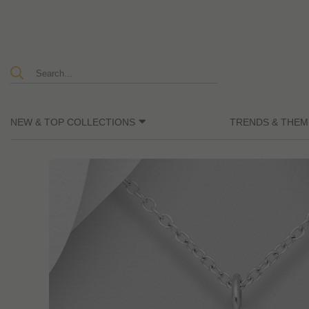
NEW & TOP COLLECTIONS
TRENDS & THEM