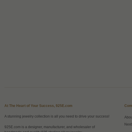
At The Heart of Your Success, 925E.com
Com
A stunning jewelry collection is all you need to drive your success!
Abo
Next
925E.com is a designer, manufacturer, and wholesaler of