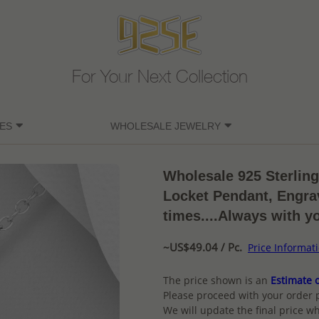
For Your Next Collection
ES
WHOLESALE JEWELRY
Wholesale 925 Sterlin
Locket Pendant, Engrav
times....Always with y
~US$49.04 / Pc.
Price Informat
The price shown is an
Estimate o
Please proceed with your order 
We will update the final price wh