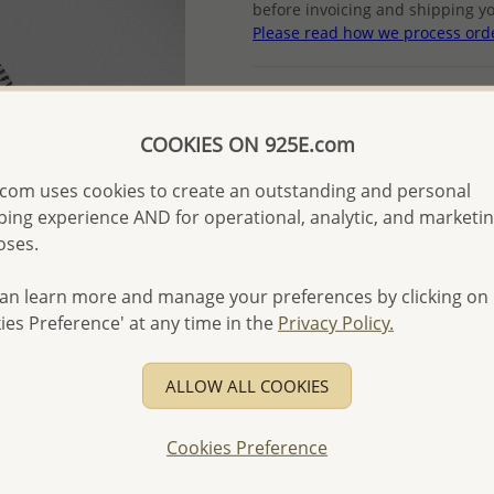
before invoicing and shipping yo
Please read how we process ord
Product Details
Ref: 706-14815
COOKIES ON 925E.com
More Details
com uses cookies to create an outstanding and personal
ing experience AND for operational, analytic, and marketi
oses.
Please select order type
Returning Client - US$250
an learn more and manage your preferences by clicking on
ies Preference' at any time in the
Privacy Policy.
First Wholesale order - 
- Please order US$500 or m
ALLOW ALL COOKIES
- No minimum order quanti
- All items 10-day money b
Cookies Preference
discounted and special item
-
Better Price Guarantee.