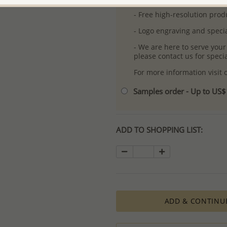
- Free high-resolution prod
- Logo engraving and specia
- We are here to serve your
please contact us for spec
For more information visit
Samples order - Up to US
ADD TO SHOPPING LIST:
ADD & CONTINU