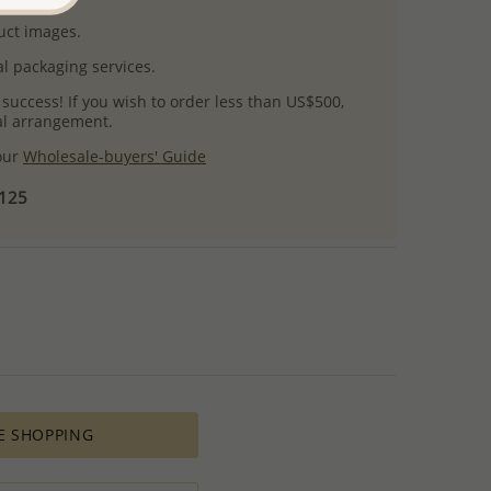
uct images.
l packaging services.
 success! If you wish to order less than US$500,
ial arrangement.
 our
Wholesale-buyers' Guide
$125
E SHOPPING