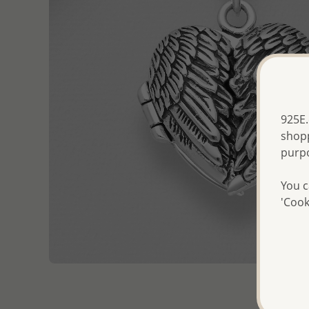
925E.
shopp
purp
You c
'Cook