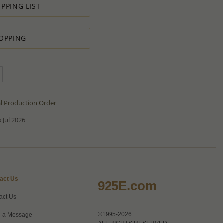
PPING LIST
OPPING
al Production Order
 Jul 2026
act Us
925E.com
act Us
©1995-2026
 a Message