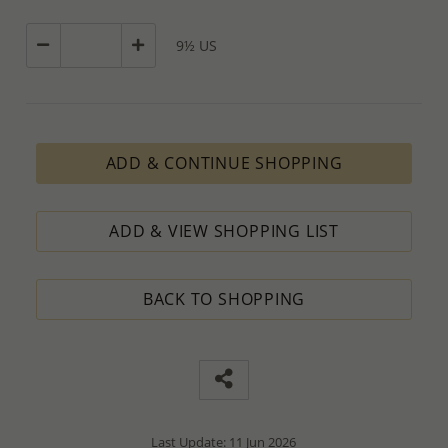
9½ US
ADD & CONTINUE SHOPPING
ADD & VIEW SHOPPING LIST
BACK TO SHOPPING
Last Update: 11 Jun 2026