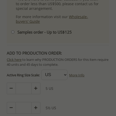
to order less than US$500, please contact us for
special arrangement.
For more information visit our
Wholesale-
buyers' Guide
Samples order - Up to US$125
ADD TO PRODUCTION ORDER:
Click here
to learn why PRODUCTION ORDERS for this item require
40 units and 45 days to complete.
Special PRODUCTION ORDERS differ from IN STOCK orders!
Active Ring Size Scale:
More Info
Orders for In Stock items are processed within hours or days
because the product is readily available.
5 US
PRODUCTION ORDERS, however, requires longer time to complete
due to lengthy and complex production process which in some
cases depends on availability of raw materials.
5½ US
The Minimum Order Quantity requirement for PRODUCTION