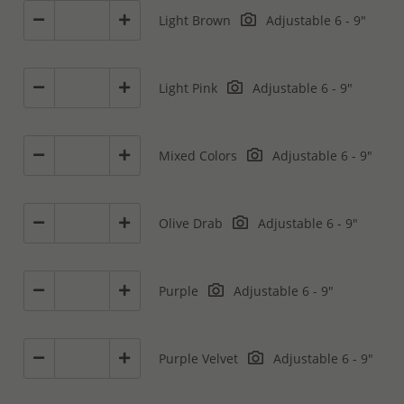
Light Brown
Adjustable 6 - 9"
Light Pink
Adjustable 6 - 9"
Mixed Colors
Adjustable 6 - 9"
Olive Drab
Adjustable 6 - 9"
Purple
Adjustable 6 - 9"
Purple Velvet
Adjustable 6 - 9"