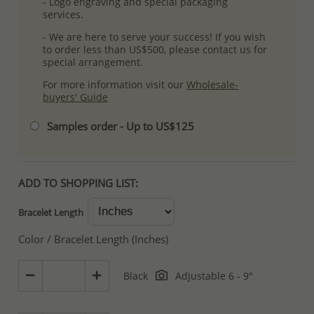
- Logo engraving and special packaging
services.
- We are here to serve your success! If you wish
to order less than US$500, please contact us for
special arrangement.
For more information visit our
Wholesale-
buyers' Guide
Samples order - Up to US$125
ADD TO SHOPPING LIST:
Bracelet Length
Color / Bracelet Length (Inches)
Black
Adjustable 6 - 9"