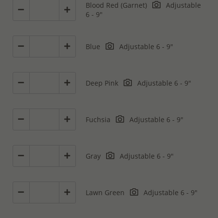
Blood Red (Garnet)
Adjustable
6 - 9"
Blue
Adjustable 6 - 9"
Deep Pink
Adjustable 6 - 9"
Fuchsia
Adjustable 6 - 9"
Gray
Adjustable 6 - 9"
Lawn Green
Adjustable 6 - 9"