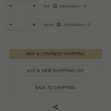
Red
Adjustable 6 - 9"
Yellow
Adjustable 6 - 9"
ADD & CONTINUE SHOPPING
ADD & VIEW SHOPPING LIST
BACK TO SHOPPING