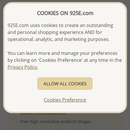
Plating: Pure Silver
COOKIES ON 925E.com
More Details
925E.com uses cookies to create an outstanding
and personal shopping experience AND for
Please select order type
operational, analytic, and marketing purposes.
Returning Client - US$250 and up
You can learn more and manage your preferences
by clicking on 'Cookies Preference' at any time in the
First Wholesale order - Minimum US$500
Privacy Policy.
- Please order US$500 or more.
- No minimum order quantity per item.
ALLOW ALL COOKIES
- All items 10-day money back
satisfaction
guarantee.
Excluding of discounted and special
Cookies Preference
items which are Final Sale.
-
Better Price Guarantee.
- Free high-resolution product images.