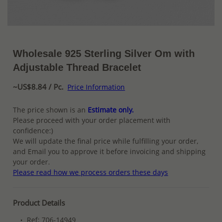
Wholesale 925 Sterling Silver Om with
Adjustable Thread Bracelet
~US$8.84 / Pc.
Price Information
The price shown is an
Estimate only.
Please proceed with your order placement with
confidence:)
We will update the final price while fulfilling your order,
and Email you to approve it before invoicing and shipping
your order.
Please read how we process orders these days
Product Details
Ref: 706-14949