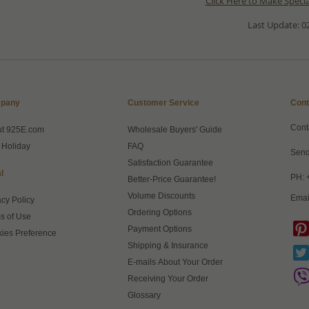
Click Here to Make Speci
Last Update: 02
pany
Customer Service
Cont
Cont
ut 925E.com
Wholesale Buyers' Guide
 Holiday
FAQ
Send
Satisfaction Guarantee
l
PH: 
Better-Price Guarantee!
Volume Discounts
Emai
acy Policy
Ordering Options
s of Use
Payment Options
ies Preference
Shipping & Insurance
E-mails About Your Order
Receiving Your Order
Glossary