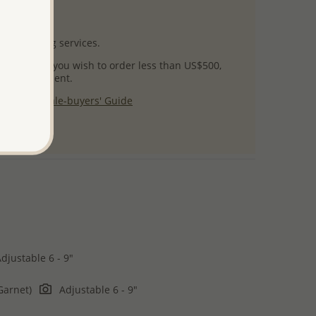
uct images.
l packaging services.
 success! If you wish to order less than US$500,
ial arrangement.
 our
Wholesale-buyers' Guide
$125
djustable 6 - 9"
Garnet)
Adjustable 6 - 9"