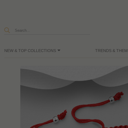
NEW & TOP COLLECTIONS
TRENDS & THEM