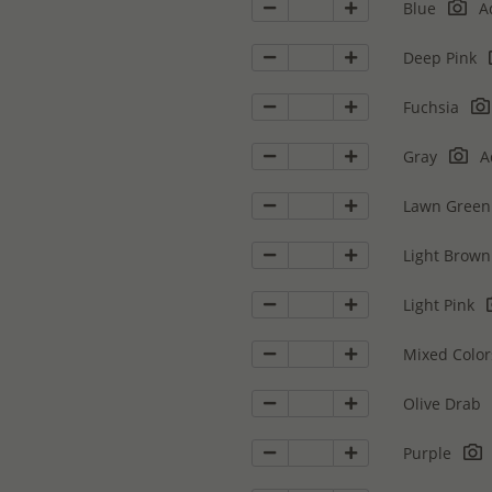
Blue
Ad
Deep Pink
Fuchsia
Gray
Ad
Lawn Gree
Light Brow
Light Pink
Mixed Colo
Olive Drab
Purple