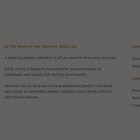
At The Heart of Your Success, 925E.com
Com
A stunning jewelry collection is all you need to drive your success!
Abo
Next
925E.com is a designer, manufacturer, and wholesaler of
handmade and quality 925 sterling silver jewelry.
Lega
We invite you to shop our exciting wholesale jewelry collections
Priv
and create an irresistible jewelry collection your clients will love
and cherish forever.
Term
Cook