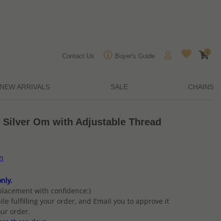
0
Contact Us
Buyer's Guide
NEW ARRIVALS
SALE
CHAINS
 Silver Om with Adjustable Thread
on
nly.
placement with confidence:)
ile fulfilling your order, and Email you to approve it
ur order.