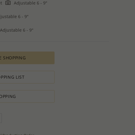
et
Adjustable 6 - 9"
justable 6 - 9"
Adjustable 6 - 9"
E SHOPPING
PPING LIST
OPPING