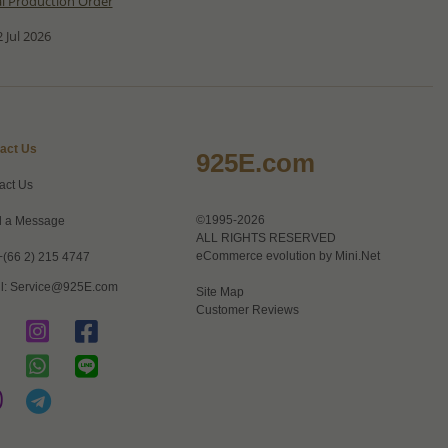
al Production Order
 Jul 2026
act Us
925E.com
act Us
©1995-2026
 a Message
ALL RIGHTS RESERVED
eCommerce evolution by
Mini.Net
+(66 2) 215 4747
l:
Service@925E.com
Site Map
Customer Reviews