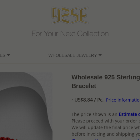
For Your Next Collection
ES
WHOLESALE JEWELRY
Wholesale 925 Sterling
Bracelet
~US$8.84 / Pc.
Price Informati
The price shown is an
Estimate o
Please proceed with your order 
We will update the final price wh
before invoicing and shipping yo