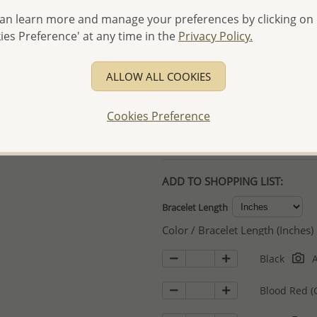
an learn more and manage your preferences by clicking on
- Free high-resolution prod
ies Preference' at any time in the
Privacy Policy.
- Logo engraving and specia
- We are here to serve your
ALLOW ALL COOKIES
please contact us for spec
For more information visit
Cookies Preference
Samples order - Up to US
ADD TO SHOPPING LIST:
Bracelet Length
Color / Bracelet Length (Inches)
Black
A
Blood Red (