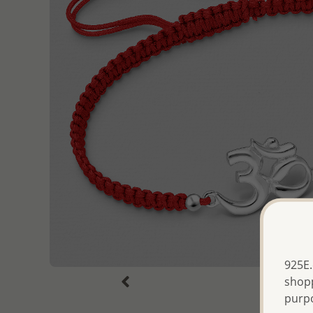
925E.
shopp
purp