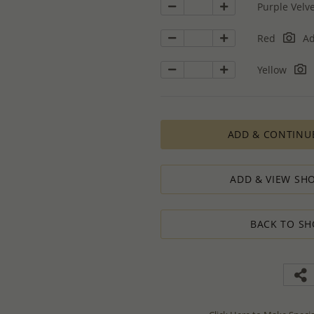
Purple Velv
Red
Ad
Yellow
ADD & CONTINU
ADD & VIEW SHO
BACK TO SH