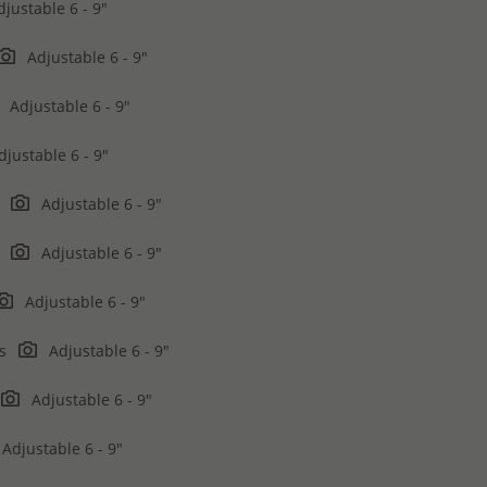
justable 6 - 9"
Adjustable 6 - 9"
Adjustable 6 - 9"
justable 6 - 9"
n
Adjustable 6 - 9"
n
Adjustable 6 - 9"
Adjustable 6 - 9"
rs
Adjustable 6 - 9"
Adjustable 6 - 9"
Adjustable 6 - 9"