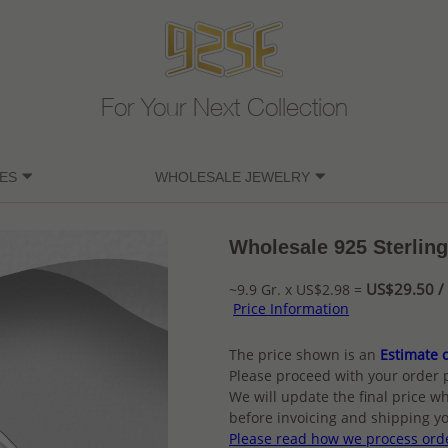
For Your Next Collection
ES
WHOLESALE JEWELRY
Wholesale 925 Sterling
US$29.50 / 
~9.9 Gr. x US$2.98 =
Price Information
The price shown is an
Estimate o
Please proceed with your order 
We will update the final price wh
before invoicing and shipping yo
Please read how we process ord