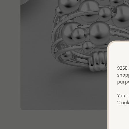
925E.
shopp
purp
You c
'Cook