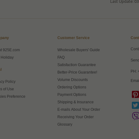
Last Update: 03
pany
Customer Service
Cont
Cont
ut 925E.com
Wholesale Buyers' Guide
 Holiday
FAQ
Send
Satisfaction Guarantee
l
PH: 
Better-Price Guarantee!
Volume Discounts
Emai
acy Policy
Ordering Options
s of Use
Payment Options
ies Preference
Shipping & Insurance
E-mails About Your Order
Receiving Your Order
Glossary