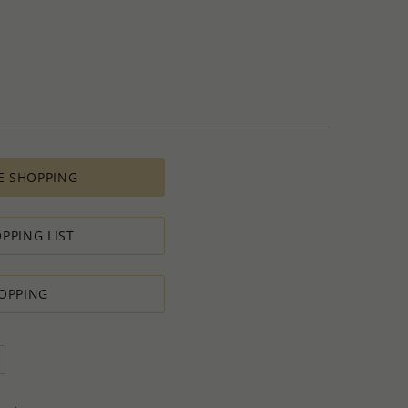
 all the various costs and the selling price of the product,
s in minimal profit.
 therefore we will always do our outmost to accommodate your
 Special PRODUCTION ORDER for quantity which is lower than
t:
ntity.
sh to order.
E SHOPPING
d do our best to accommodate your request.
antity you requested OR ask you to increase the quantity.
tact us if you need further
PPING LIST
OPPING