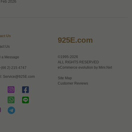
 Feb 2026
act Us
925E.com
act Us
©1995-2026
 a Message
ALL RIGHTS RESERVED
eCommerce evolution by
Mini.Net
+(66 2) 215 4747
l:
Service@925E.com
Site Map
Customer Reviews