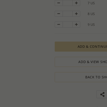
7 US
calculations, taking into consideration
designed to ensure the process result
8 US
How to order lower quantity?
We are here to serve your needs and
requests.
9 US
Please follow these steps to place a
Minimum Order Quantity requiremen
1. Place an order for the required qua
2. Email us the actual quantity you wi
ADD & CONTINU
3. We will consider the situation an
4. If possible, we will process the qu
We’ll be delighted to help - Please con
ADD & VIEW SHO
information or assistance.
BACK TO SH