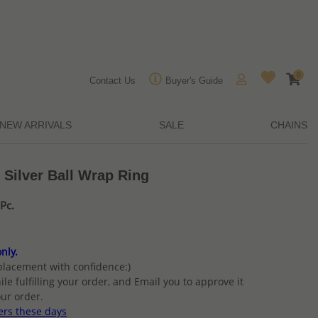
0
Contact Us
Buyer's Guide
NEW ARRIVALS
SALE
CHAINS
 Silver Ball Wrap Ring
Pc.
nly.
placement with confidence:)
ile fulfilling your order, and Email you to approve it
ur order.
ers these days