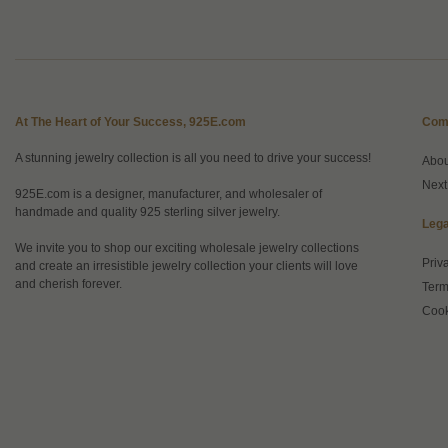
At The Heart of Your Success, 925E.com
Com
A stunning jewelry collection is all you need to drive your success!
Abo
Next
925E.com is a designer, manufacturer, and wholesaler of
handmade and quality 925 sterling silver jewelry.
Lega
We invite you to shop our exciting wholesale jewelry collections
Priv
and create an irresistible jewelry collection your clients will love
and cherish forever.
Term
Cook