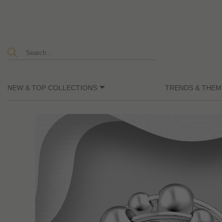
NEW & TOP COLLECTIONS
TRENDS & THEM