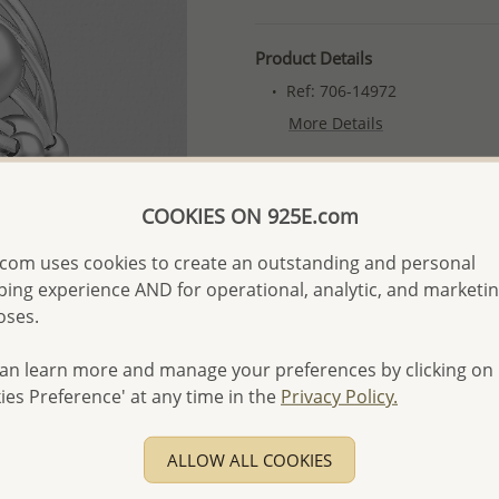
Product Details
Ref: 706-14972
More Details
Please select order type
COOKIES ON 925E.com
Returning Client - US$250
com uses cookies to create an outstanding and personal
ing experience AND for operational, analytic, and marketi
First Wholesale order - 
oses.
- Please order US$500 or m
- No minimum order quanti
an learn more and manage your preferences by clicking on
ies Preference' at any time in the
Privacy Policy.
- All items 10-day money b
discounted and special item
-
Better Price Guarantee.
ALLOW ALL COOKIES
- Free high-resolution prod