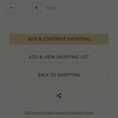
12 US
ADD & CONTINUE SHOPPING
ADD & VIEW SHOPPING LIST
BACK TO SHOPPING
Click Here to Make Special Production Order