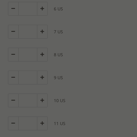
6 US
7 US
8 US
9 US
10 US
11 US