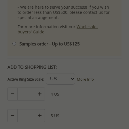
- We are here to serve your success! If you wish
to order less than US$500, please contact us for
special arrangement.
For more information visit our
Wholesale-
buyers' Guide
Samples order - Up to US$125
ADD TO SHOPPING LIST:
Active Ring Size Scale:
More Info
4 US
5 US