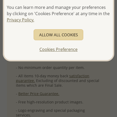
You can learn more and manage your preferences
More Details
by clicking on 'Cookies Preference' at any time in the
Privacy Policy.
Please select order type
ALLOW ALL COOKIES
Returning Client - US$250 and up
Cookies Preference
First Wholesale order - Minimum US$500
- Please order US$500 or more.
- No minimum order quantity per item.
- All items 10-day money back
satisfaction
guarantee.
Excluding of discounted and special
items which are Final Sale.
-
Better Price Guarantee.
- Free high-resolution product images.
- Logo engraving and special packaging
services.