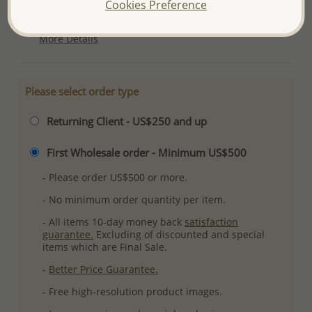
Cookies Preference
Plating: Pure Silver, E-Coat
More Details
Please select order type
Returning Client - US$250 and up
First Wholesale order - Minimum US$500
- Please order US$500 or more.
- No minimum order quantity per item.
- All items 10-day money back
satisfaction
guarantee.
Excluding of discounted and special
items which are Final Sale.
-
Better Price Guarantee.
- Free high-resolution product images.