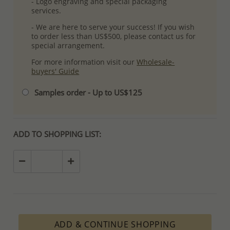
- Logo engraving and special packaging
services.
- We are here to serve your success! If you wish
to order less than US$500, please contact us for
special arrangement.
For more information visit our
Wholesale-
buyers' Guide
Samples order - Up to US$125
ADD TO SHOPPING LIST:
ADD & CONTINUE SHOPPING