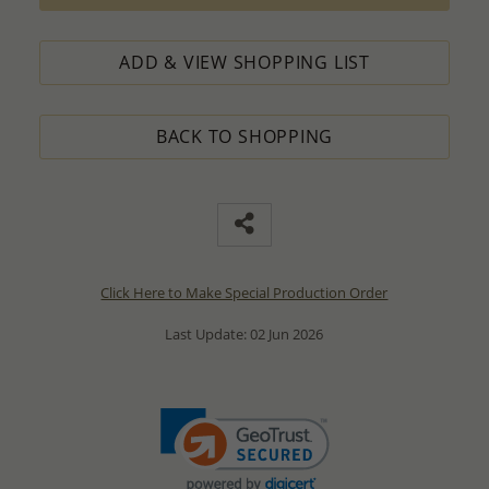
ADD & VIEW SHOPPING LIST
BACK TO SHOPPING
Click Here to Make Special Production Order
Last Update: 02 Jun 2026