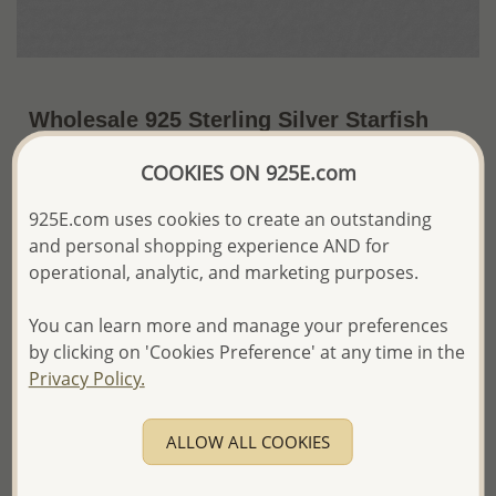
Wholesale 925 Sterling Silver Starfish
Push-Back Earrings
COOKIES ON 925E.com
~US$12.39 / Pr.
Price Information
925E.com uses cookies to create an outstanding
and personal shopping experience AND for
The price shown is an
Estimate only.
Please proceed with your order placement with
operational, analytic, and marketing purposes.
confidence:)
We will update the final price while fulfilling your order,
You can learn more and manage your preferences
and Email you to approve it before invoicing and shipping
by clicking on 'Cookies Preference' at any time in the
your order.
Privacy Policy.
Please read how we process orders these days
ALLOW ALL COOKIES
Product Details
Ref: 706-15168