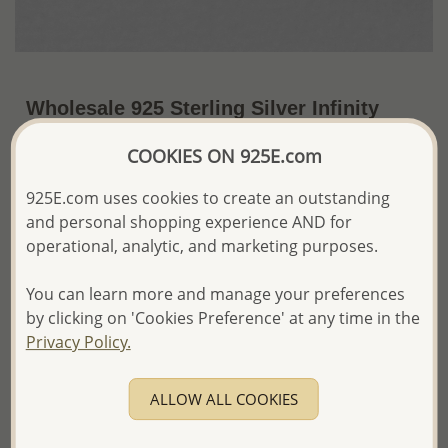
Wholesale 925 Sterling Silver Infinity
Push-Back Earrings
COOKIES ON 925E.com
~US$6.41 / Pr.
Price Information
925E.com uses cookies to create an outstanding
and personal shopping experience AND for
The price shown is an
Estimate only.
Please proceed with your order placement with
operational, analytic, and marketing purposes.
confidence:)
We will update the final price while fulfilling your order,
You can learn more and manage your preferences
and Email you to approve it before invoicing and shipping
by clicking on 'Cookies Preference' at any time in the
your order.
Privacy Policy.
Please read how we process orders these days
ALLOW ALL COOKIES
Product Details
Ref: 706-15187