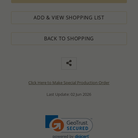
ADD & VIEW SHOPPING LIST
BACK TO SHOPPING
Click Here to Make Special Production Order
Last Update: 02 Jun 2026