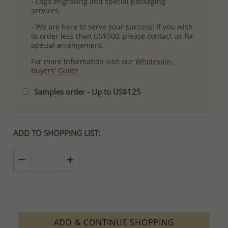
- Logo engraving and special packaging
services.
- We are here to serve your success! If you wish
to order less than US$500, please contact us for
special arrangement.
For more information visit our
Wholesale-
buyers' Guide
Samples order - Up to US$125
ADD TO SHOPPING LIST:
ADD & CONTINUE SHOPPING