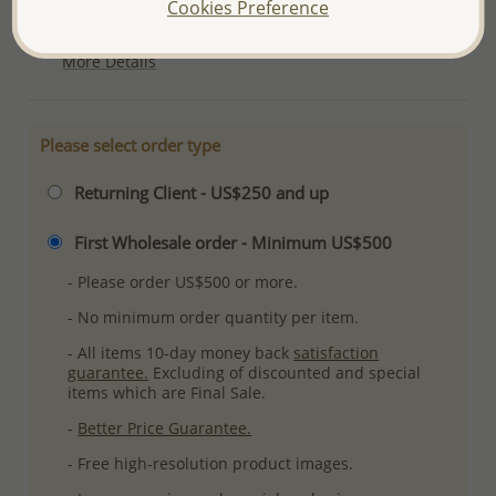
Cookies Preference
Plating: Pure Silver, E-Coat
More Details
Please select order type
Returning Client - US$250 and up
First Wholesale order - Minimum US$500
- Please order US$500 or more.
- No minimum order quantity per item.
- All items 10-day money back
satisfaction
guarantee.
Excluding of discounted and special
items which are Final Sale.
-
Better Price Guarantee.
- Free high-resolution product images.