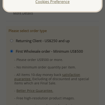
Cookies Preference
Plating: Pure Silver, E-Coat
More Details
Please select order type
Returning Client - US$250 and up
First Wholesale order - Minimum US$500
- Please order US$500 or more.
- No minimum order quantity per item.
- All items 10-day money back
satisfaction
guarantee.
Excluding of discounted and special
items which are Final Sale.
-
Better Price Guarantee.
- Free high-resolution product images.