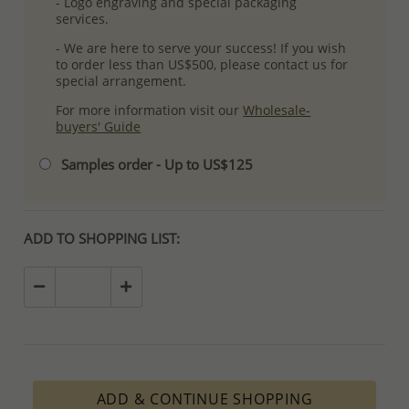
- Logo engraving and special packaging
services.
- We are here to serve your success! If you wish
to order less than US$500, please contact us for
special arrangement.
For more information visit our
Wholesale-
buyers' Guide
Samples order - Up to US$125
ADD TO SHOPPING LIST:
ADD & CONTINUE SHOPPING