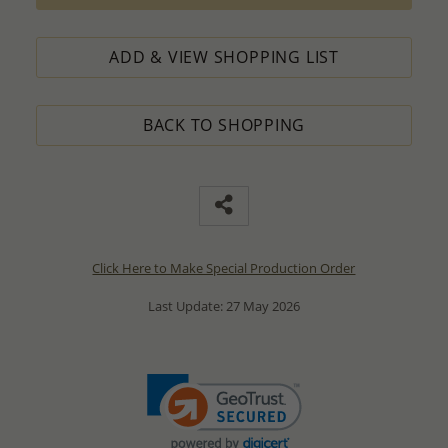
ADD & VIEW SHOPPING LIST
BACK TO SHOPPING
Click Here to Make Special Production Order
Last Update: 27 May 2026