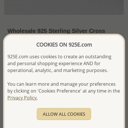
Wholesale 925 Sterling Silver Cross
Earrings
COOKIES ON 925E.com
~US$3.00 / Pr.
Price Information
925E.com uses cookies to create an outstanding
and personal shopping experience AND for
The price shown is an
Estimate only.
Please proceed with your order placement with
operational, analytic, and marketing purposes.
confidence:)
We will update the final price while fulfilling your order,
You can learn more and manage your preferences
and Email you to approve it before invoicing and shipping
by clicking on 'Cookies Preference' at any time in the
your order.
Privacy Policy.
Please read how we process orders these days
ALLOW ALL COOKIES
Product Details
Ref: 706-15222