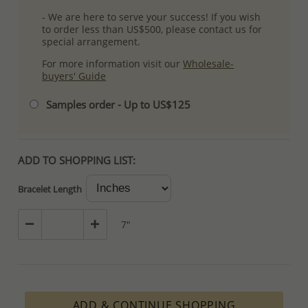
- We are here to serve your success! If you wish
to order less than US$500, please contact us for
special arrangement.
For more information visit our
Wholesale-
buyers' Guide
Samples order - Up to US$125
ADD TO SHOPPING LIST:
Bracelet Length
7"
ADD & CONTINUE SHOPPING