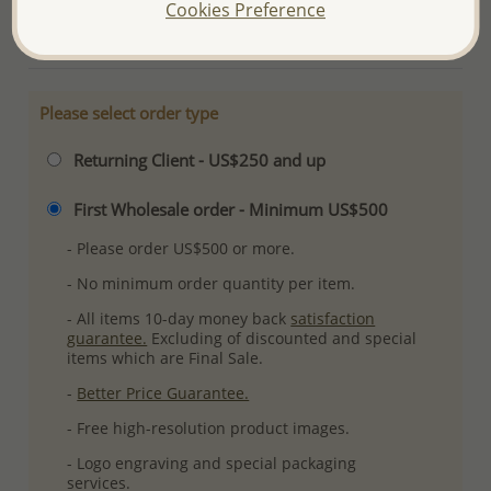
Cookies Preference
More Details
Please select order type
Returning Client - US$250 and up
First Wholesale order - Minimum US$500
- Please order US$500 or more.
- No minimum order quantity per item.
- All items 10-day money back
satisfaction
guarantee.
Excluding of discounted and special
items which are Final Sale.
-
Better Price Guarantee.
- Free high-resolution product images.
- Logo engraving and special packaging
services.