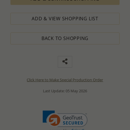
ADD & VIEW SHOPPING LIST
BACK TO SHOPPING
Click Here to Make Special Production Order
Last Update: 05 May 2026