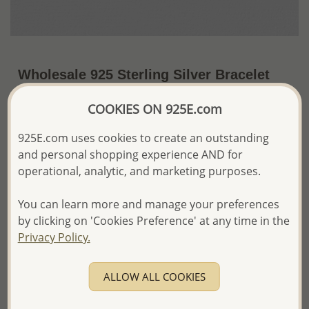
Wholesale 925 Sterling Silver Bracelet
~US$37.85 / Pc.
Price Information
COOKIES ON 925E.com
The price shown is an
Estimate only.
925E.com uses cookies to create an outstanding
Please proceed with your order placement with
and personal shopping experience AND for
confidence:)
operational, analytic, and marketing purposes.
We will update the final price while fulfilling your order,
and Email you to approve it before invoicing and shipping
You can learn more and manage your preferences
your order.
by clicking on 'Cookies Preference' at any time in the
Please read how we process orders these days
Privacy Policy.
Product Details
ALLOW ALL COOKIES
Ref: 706-15373
Plating: Pure Silver