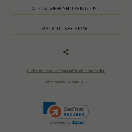
ADD & VIEW SHOPPING LIST
BACK TO SHOPPING
Click Here to Make Special Production Order
Last Update: 05 May 2026