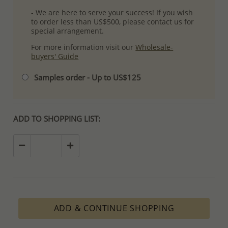
- We are here to serve your success! If you wish
to order less than US$500, please contact us for
special arrangement.
For more information visit our
Wholesale-
buyers' Guide
Samples order - Up to US$125
ADD TO SHOPPING LIST:
ADD & CONTINUE SHOPPING