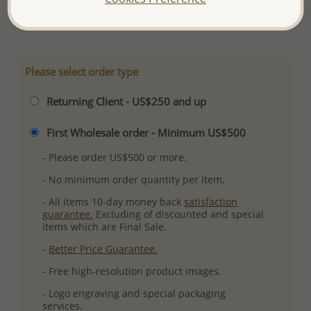
More Details
Please select order type
Returning Client - US$250 and up
First Wholesale order - Minimum US$500
- Please order US$500 or more.
- No minimum order quantity per item.
- All items 10-day money back
satisfaction
guarantee.
Excluding of discounted and special
items which are Final Sale.
-
Better Price Guarantee.
- Free high-resolution product images.
- Logo engraving and special packaging
services.