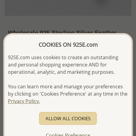
Wholesale 925 Sterling Silver Feather
Earrings
COOKIES ON 925E.com
~US$6.48 / Pr.
Price Information
925E.com uses cookies to create an outstanding
and personal shopping experience AND for
The price shown is an
Estimate only.
operational, analytic, and marketing purposes.
Please proceed with your order placement with
confidence:)
You can learn more and manage your preferences
We will update the final price while fulfilling your order,
and Email you to approve it before invoicing and shipping
by clicking on 'Cookies Preference' at any time in the
your order.
Privacy Policy.
Please read how we process orders these days
ALLOW ALL COOKIES
Product Details
Ref: 706-15376
Cookies Preference