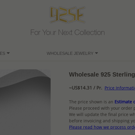
For Your Next Collection
ES
WHOLESALE JEWELRY
Wholesale 925 Sterling
~US$14.31 / Pr.
Price Informat
The price shown is an
Estimate o
Please proceed with your order 
We will update the final price wh
before invoicing and shipping yo
Please read how we process ord