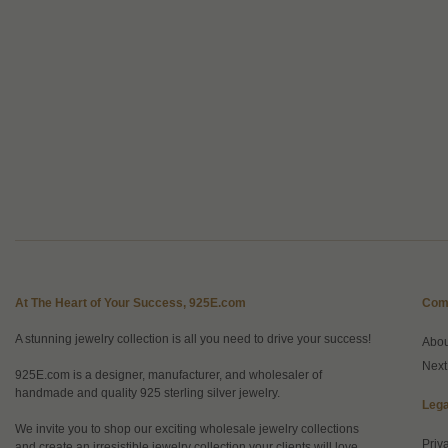
At The Heart of Your Success, 925E.com
Com
A stunning jewelry collection is all you need to drive your success!
Abo
Next
925E.com is a designer, manufacturer, and wholesaler of
handmade and quality 925 sterling silver jewelry.
Lega
We invite you to shop our exciting wholesale jewelry collections
Priv
and create an irresistible jewelry collection your clients will love