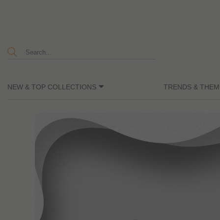
NEW & TOP COLLECTIONS
TRENDS & THEM