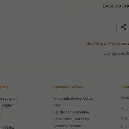
BACK TO SH
Click Here to Make Speci
Last Update: 06
pany
Customer Service
Cont
Cont
ut 925E.com
Wholesale Buyers' Guide
 Holiday
FAQ
Send
Satisfaction Guarantee
l
PH: 
Better-Price Guarantee!
Volume Discounts
Emai
acy Policy