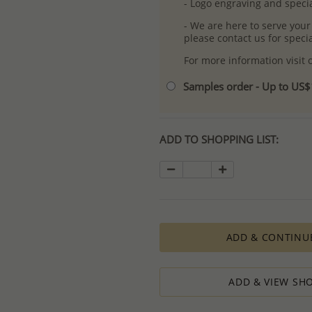
- Logo engraving and specia
- We are here to serve your
please contact us for spec
For more information visit
Samples order - Up to US
ADD TO SHOPPING LIST:
ADD & CONTINU
ADD & VIEW SHO