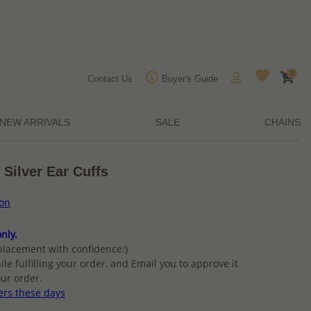
0
Contact Us
Buyer's Guide
NEW ARRIVALS
SALE
CHAINS
 Silver Ear Cuffs
ion
nly.
placement with confidence:)
ile fulfilling your order, and Email you to approve it
ur order.
ers these days