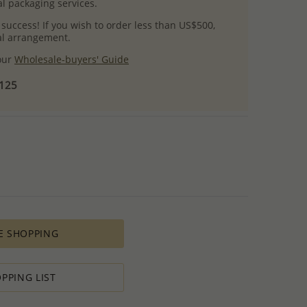
l packaging services.
 success! If you wish to order less than US$500,
ial arrangement.
 our
Wholesale-buyers' Guide
$125
E SHOPPING
PPING LIST