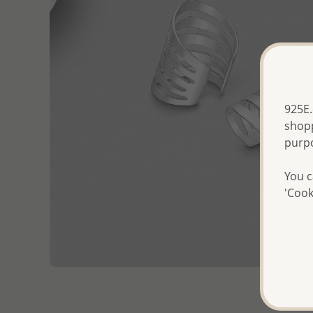
925E.
shopp
purp
You c
'Cook