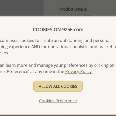
Product Details
Ref: 706-15379
More Details
COOKIES ON 925E.com
com uses cookies to create an outstanding and personal
Please select order type
ing experience AND for operational, analytic, and marketi
oses.
Returning Client - US$250
First Wholesale order - 
an learn more and manage your preferences by clicking on
ies Preference' at any time in the
Privacy Policy.
- Please order US$500 or m
- No minimum order quanti
ALLOW ALL COOKIES
- All items 10-day money b
discounted and special item
Cookies Preference
-
Better Price Guarantee.
- Free high-resolution prod