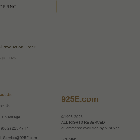
OPPING
al Production Order
 Jul 2026
act Us
925E.com
act Us
©1995-2026
 a Message
ALL RIGHTS RESERVED
eCommerce evolution by
Mini.Net
+(66 2) 215 4747
l:
Service@925E.com
Site Map