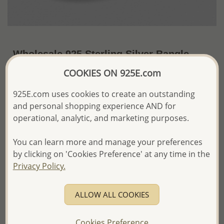
Wholesale 925 Sterling Silver Bangle
COOKIES ON 925E.com
US$110.76 / Pc.
~39.7 Gr. x US$2.79 =
Price Information
925E.com uses cookies to create an outstanding
and personal shopping experience AND for
The price shown is an
Estimate only.
Please proceed with your order placement with
operational, analytic, and marketing purposes.
confidence:)
We will update the final price while fulfilling your order,
You can learn more and manage your preferences
and Email you to approve it before invoicing and shipping
by clicking on 'Cookies Preference' at any time in the
your order.
Privacy Policy.
Please read how we process orders these days
ALLOW ALL COOKIES
Product Details
Ref: 706-15380
Cookies Preference