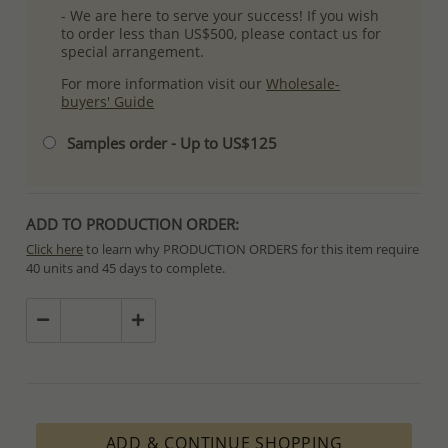
- We are here to serve your success! If you wish
to order less than US$500, please contact us for
special arrangement.
For more information visit our
Wholesale-
buyers' Guide
Samples order - Up to US$125
ADD TO PRODUCTION ORDER:
Click here
to learn why PRODUCTION ORDERS for this item require
40 units and 45 days to complete.
Special PRODUCTION ORDERS differ from IN STOCK orders!
Orders for In Stock items are processed within hours or days
because the product is readily available.
PRODUCTION ORDERS, however, requires longer time to complete
due to lengthy and complex production process which in some
cases depends on availability of raw materials.
ADD & CONTINUE SHOPPING