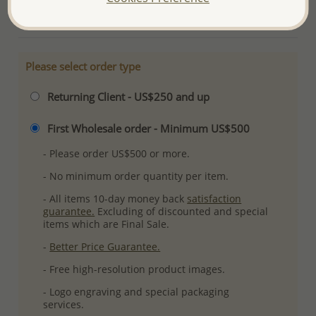
More Details
Please select order type
Returning Client - US$250 and up
First Wholesale order - Minimum US$500
- Please order US$500 or more.
- No minimum order quantity per item.
- All items 10-day money back
satisfaction
guarantee.
Excluding of discounted and special
items which are Final Sale.
-
Better Price Guarantee.
- Free high-resolution product images.
- Logo engraving and special packaging
services.