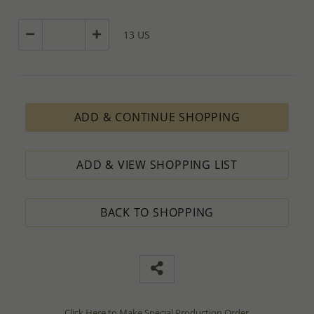
13 US
ADD & CONTINUE SHOPPING
ADD & VIEW SHOPPING LIST
BACK TO SHOPPING
Click Here to Make Special Production Order