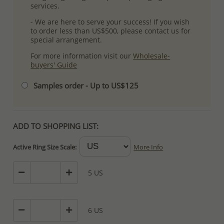
services.
- We are here to serve your success! If you wish
to order less than US$500, please contact us for
special arrangement.
For more information visit our
Wholesale-
buyers' Guide
Samples order - Up to US$125
ADD TO SHOPPING LIST:
Active Ring Size Scale:
More Info
5 US
6 US