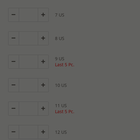
7 US
8 US
9 US
Last 5 Pc.
10 US
11 US
Last 5 Pc.
12 US