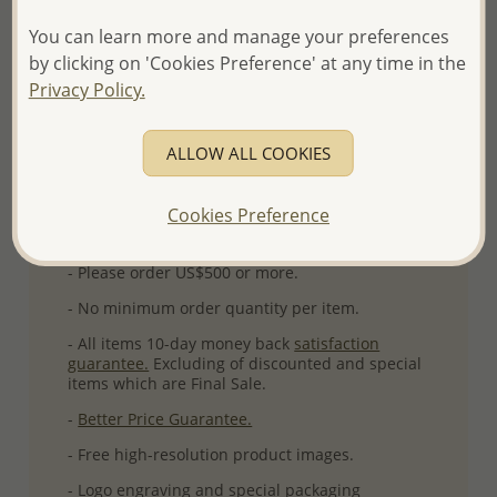
Ref: 706-15590
You can learn more and manage your preferences
More Details
by clicking on 'Cookies Preference' at any time in the
Privacy Policy.
Please select order type
ALLOW ALL COOKIES
Returning Client - US$250 and up
Cookies Preference
First Wholesale order - Minimum US$500
- Please order US$500 or more.
- No minimum order quantity per item.
- All items 10-day money back
satisfaction
guarantee.
Excluding of discounted and special
items which are Final Sale.
-
Better Price Guarantee.
- Free high-resolution product images.
- Logo engraving and special packaging