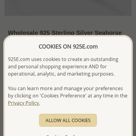
Wholesale 925 Sterling Silver Seahorse
Bangle
COOKIES ON 925E.com
US$38.31 / Pc.
~6.1 Gr. x US$6.28 =
925E.com uses cookies to create an outstanding
Price Information
and personal shopping experience AND for
The price shown is an
Estimate only.
operational, analytic, and marketing purposes.
Please proceed with your order placement with
confidence:)
You can learn more and manage your preferences
We will update the final price while fulfilling your order,
by clicking on 'Cookies Preference' at any time in the
and Email you to approve it before invoicing and shipping
Privacy Policy.
your order.
Please read how we process orders these days
ALLOW ALL COOKIES
Product Details