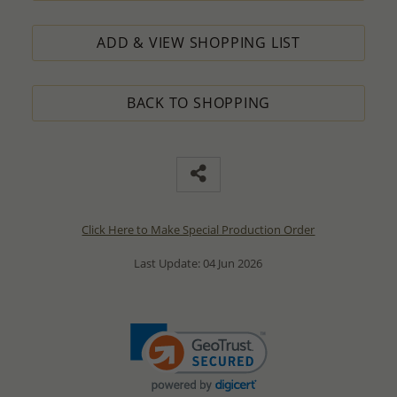
ADD & VIEW SHOPPING LIST
BACK TO SHOPPING
Click Here to Make Special Production Order
Last Update: 04 Jun 2026