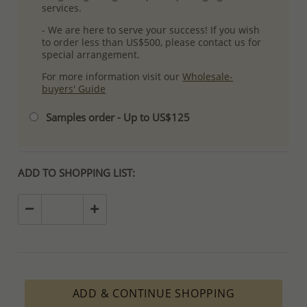
services.
- We are here to serve your success! If you wish
to order less than US$500, please contact us for
special arrangement.
For more information visit our
Wholesale-
buyers' Guide
Samples order - Up to US$125
ADD TO SHOPPING LIST:
ADD & CONTINUE SHOPPING