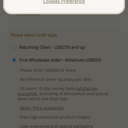
Cookies Preference
Ref: 706-15832
More Details
Please select order type
Returning Client - US$250 and up
First Wholesale order - Minimum US$500
- Please order US$500 or more.
- No minimum order quantity per item.
- All items 10-day money back
satisfaction
guarantee.
Excluding of discounted and special
items which are Final Sale.
-
Better Price Guarantee.
- Free high-resolution product images.
- Logo engraving and special packaging