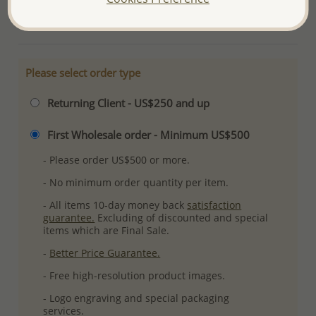
More Details
Please select order type
Returning Client - US$250 and up
First Wholesale order - Minimum US$500
- Please order US$500 or more.
- No minimum order quantity per item.
- All items 10-day money back
satisfaction
guarantee.
Excluding of discounted and special
items which are Final Sale.
-
Better Price Guarantee.
- Free high-resolution product images.
- Logo engraving and special packaging
services.