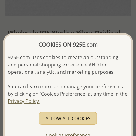
Wholesale 925 Sterling Silver Oxidized
Bird Push-Back Earrings
COOKIES ON 925E.com
~US$3.91 / Pr.
Price Information
925E.com uses cookies to create an outstanding
and personal shopping experience AND for
The price shown is an
Estimate only.
operational, analytic, and marketing purposes.
Please proceed with your order placement with
confidence:)
You can learn more and manage your preferences
We will update the final price while fulfilling your order,
and Email you to approve it before invoicing and shipping
by clicking on 'Cookies Preference' at any time in the
your order.
Privacy Policy.
Please read how we process orders these days
ALLOW ALL COOKIES
Product Details
Ref: 706-15896
Cookies Preference