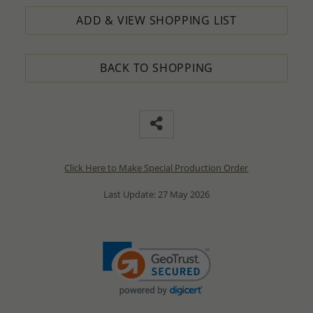
ADD & VIEW SHOPPING LIST
BACK TO SHOPPING
Click Here to Make Special Production Order
Last Update: 27 May 2026