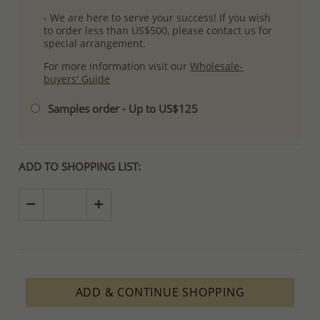
- We are here to serve your success! If you wish
to order less than US$500, please contact us for
special arrangement.
For more information visit our
Wholesale-
buyers' Guide
Samples order - Up to US$125
ADD TO SHOPPING LIST:
ADD & CONTINUE SHOPPING