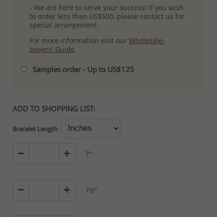
- We are here to serve your success! If you wish
to order less than US$500, please contact us for
special arrangement.
For more information visit our
Wholesale-
buyers' Guide
Samples order - Up to US$125
ADD TO SHOPPING LIST:
Bracelet Length
7"
7½"