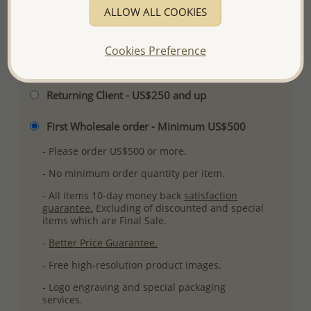
ALLOW ALL COOKIES
More Details
Cookies Preference
Please select order type
Returning Client - US$250 and up
First Wholesale order - Minimum US$500
- Please order US$500 or more.
- No minimum order quantity per item.
- All items 10-day money back
satisfaction
guarantee.
Excluding of discounted and special
items which are Final Sale.
-
Better Price Guarantee.
- Free high-resolution product images.
- Logo engraving and special packaging
services.