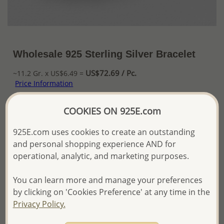
Wholesale 925 Sterling Silver Bracelet
US$72.69 / Pc.
~11.2 Gr. x US$6.49 =
Price Information
The price shown is an
Estimate only.
COOKIES ON 925E.com
Please proceed with your order placement with
confidence:)
925E.com uses cookies to create an outstanding
We will update the final price while fulfilling your order,
and personal shopping experience AND for
and Email you to approve it before invoicing and shipping
operational, analytic, and marketing purposes.
your order.
Please read how we process orders these days
You can learn more and manage your preferences
by clicking on 'Cookies Preference' at any time in the
Product Details
Privacy Policy.
Ref: 706-15932