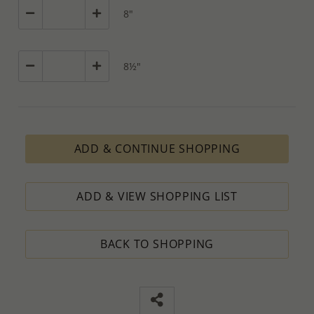
8"
8½"
ADD & CONTINUE SHOPPING
ADD & VIEW SHOPPING LIST
BACK TO SHOPPING