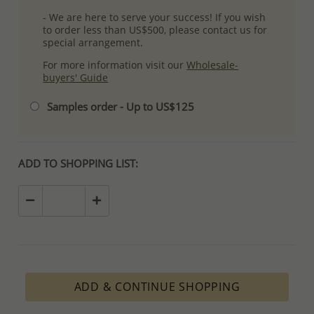
- We are here to serve your success! If you wish
to order less than US$500, please contact us for
special arrangement.
For more information visit our
Wholesale-
buyers' Guide
Samples order - Up to US$125
ADD TO SHOPPING LIST:
ADD & CONTINUE SHOPPING