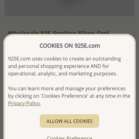
Wholesale 925 Sterling Silver Owl
Pendant
COOKIES ON 925E.com
~US$9.28 / Pc.
Price Information
925E.com uses cookies to create an outstanding
and personal shopping experience AND for
The price shown is an
Estimate only.
operational, analytic, and marketing purposes.
Please proceed with your order placement with
confidence:)
You can learn more and manage your preferences
We will update the final price while fulfilling your order,
and Email you to approve it before invoicing and shipping
by clicking on 'Cookies Preference' at any time in the
your order.
Privacy Policy.
Please read how we process orders these days
ALLOW ALL COOKIES
Product Details
Ref: 706-16052
Cookies Preference