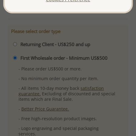
More Details
Please select order type
Returning Client - US$250 and up
First Wholesale order - Minimum US$500
- Please order US$500 or more.
- No minimum order quantity per item.
- All items 10-day money back
satisfaction
guarantee.
Excluding of discounted and special
items which are Final Sale.
-
Better Price Guarantee.
- Free high-resolution product images.
- Logo engraving and special packaging
services.