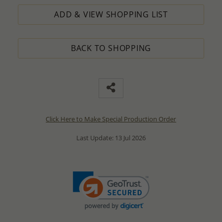
ADD & VIEW SHOPPING LIST
BACK TO SHOPPING
Click Here to Make Special Production Order
Last Update: 13 Jul 2026