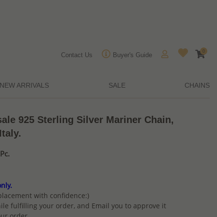
0
Contact Us
Buyer's Guide
NEW ARRIVALS
SALE
CHAINS
sale 925 Sterling Silver Mariner Chain,
taly.
Pc.
nly.
placement with confidence:)
ile fulfilling your order, and Email you to approve it
ur order.