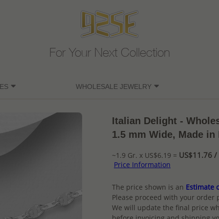
For Your Next Collection
ES
WHOLESALE JEWELRY
Italian Delight - Whole
1.5 mm Wide, Made in I
US$11.76 / 
~1.9 Gr. x US$6.19 =
Price Information
The price shown is an
Estimate o
Please proceed with your order 
We will update the final price wh
before invoicing and shipping yo