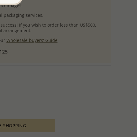
uct images.
l packaging services.
 success! If you wish to order less than US$500,
ial arrangement.
 our
Wholesale-buyers' Guide
$125
E SHOPPING