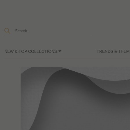
NEW & TOP COLLECTIONS
TRENDS & THEM