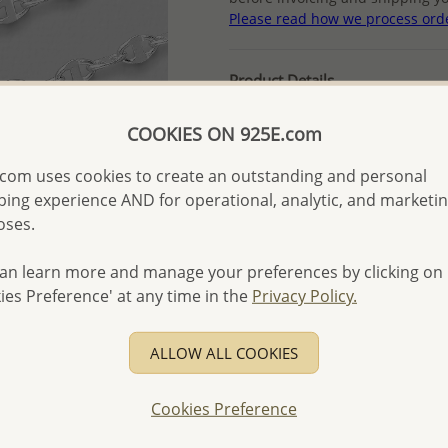
Please read how we process ord
Product Details
Ref: 706-16136
COOKIES ON 925E.com
More Details
com uses cookies to create an outstanding and personal
ing experience AND for operational, analytic, and marketi
Please select order type
oses.
Returning Client - US$250
an learn more and manage your preferences by clicking on
First Wholesale order - 
ies Preference' at any time in the
Privacy Policy.
- Please order US$500 or m
- No minimum order quanti
ALLOW ALL COOKIES
- All items 10-day money b
discounted and special item
Cookies Preference
-
Better Price Guarantee.