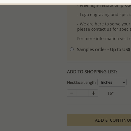
- Free high-resolution prod
- Logo engraving and specia
- We are here to serve your
please contact us for spec
For more information visit
Samples order - Up to US
ADD TO SHOPPING LIST:
Necklace Length
16"
ADD & CONTINU