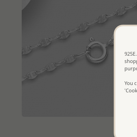
925E.
shopp
purp
You c
'Cook