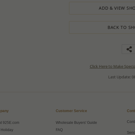
ADD & VIEW SHO
BACK TO SH
Click Here to Make Speci
Last Update: 08
pany
Customer Service
Cont
Cont
ut 925E.com
Wholesale Buyers' Guide
 Holiday
FAQ
Send