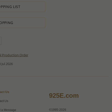
PPING LIST
OPPING
al Production Order
 Jul 2026
act Us
925E.com
act Us
©1995-2026
 a Message