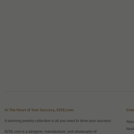
At The Heart of Your Success, 925E.com
Com
A stunning jewelry collection is all you need to drive your success!
Abo
Next
925E.com is a designer, manufacturer, and wholesaler of