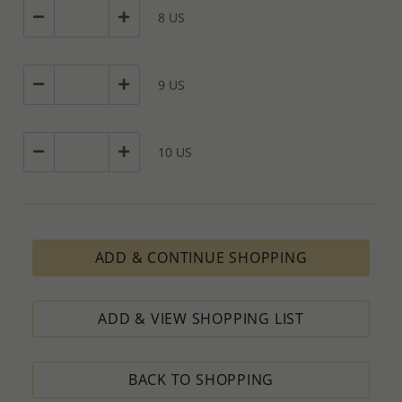
8 US
9 US
10 US
ADD & CONTINUE SHOPPING
ADD & VIEW SHOPPING LIST
BACK TO SHOPPING