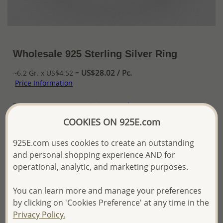
Wholesale 925 Sterling Silver Ring
US$28.02 / Pc.
~6.2 Gr. x US$4.52 =
Price Information
The price shown is an
Estimate only.
Please proceed with your order placement with
COOKIES ON 925E.com
confidence:)
We will update the final price while fulfilling your order,
925E.com uses cookies to create an outstanding
and Email you to approve it before invoicing and shipping
and personal shopping experience AND for
your order.
operational, analytic, and marketing purposes.
Please read how we process orders these days
You can learn more and manage your preferences
Product Details
by clicking on 'Cookies Preference' at any time in the
Privacy Policy.
Ref: 706-16233