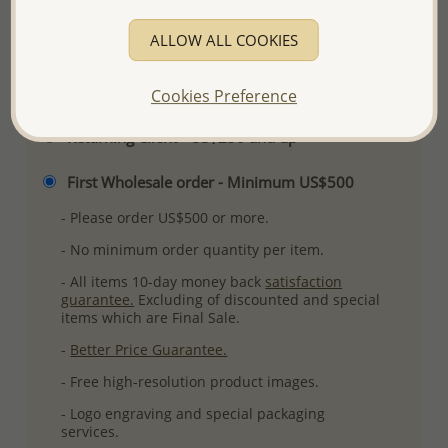
More Details
ALLOW ALL COOKIES
Please select order type
Cookies Preference
Returning Client - US$250 and up
First Wholesale order - Minimum US$500
- Please order US$500 or more.
- No minimum order quantity per item.
- All items 10-day money back
satisfaction
guarantee.
Excluding of discounted and special
items which are Final Sale.
-
Better Price Guarantee.
- Free high-resolution product images.
- Logo engraving and special packaging
services.