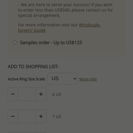
- We are here to serve your success! If you wish
to order less than US$500, please contact us for
special arrangement.
For more information visit our
Wholesale-
buyers' Guide
Samples order - Up to US$125
ADD TO SHOPPING LIST:
Active Ring Size Scale:
More Info
6 US
7 US