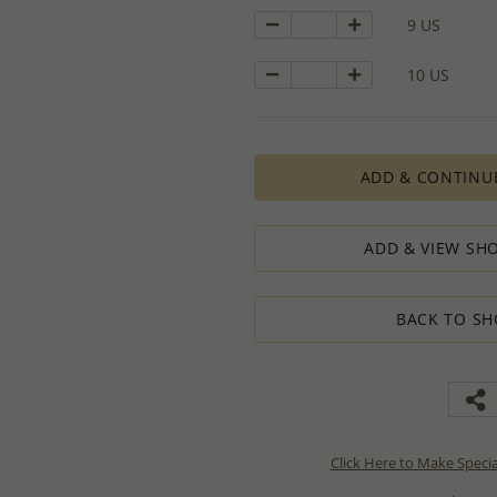
9 US
10 US
ADD & CONTINU
ADD & VIEW SHO
BACK TO SH
Click Here to Make Speci