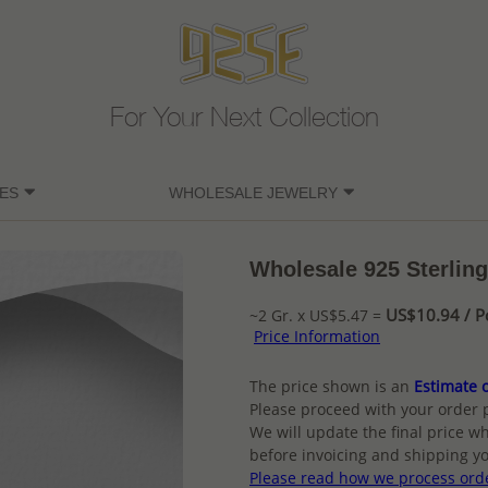
For Your Next Collection
ES
WHOLESALE JEWELRY
Wholesale 925 Sterling
US$10.94 / P
~2 Gr. x US$5.47 =
Price Information
The price shown is an
Estimate o
Please proceed with your order 
We will update the final price wh
before invoicing and shipping yo
Please read how we process ord