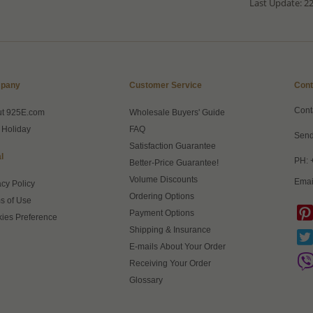
Last Update: 22
pany
Customer Service
Cont
Cont
ut 925E.com
Wholesale Buyers' Guide
 Holiday
FAQ
Send
Satisfaction Guarantee
l
PH: 
Better-Price Guarantee!
Volume Discounts
Emai
acy Policy
Ordering Options
s of Use
Payment Options
ies Preference
Shipping & Insurance
E-mails About Your Order
Receiving Your Order
Glossary