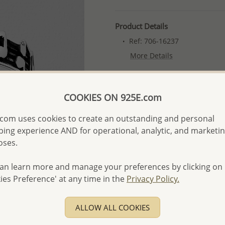
Product Details
Ref: 706-16237
More Details
Please select order type
COOKIES ON 925E.com
Returning Client - US$250
com uses cookies to create an outstanding and personal
ing experience AND for operational, analytic, and marketi
First Wholesale order - 
oses.
- Please order US$500 or m
- No minimum order quanti
an learn more and manage your preferences by clicking on
ies Preference' at any time in the
Privacy Policy.
- All items 10-day money b
discounted and special item
-
Better Price Guarantee.
ALLOW ALL COOKIES
- Free high-resolution prod