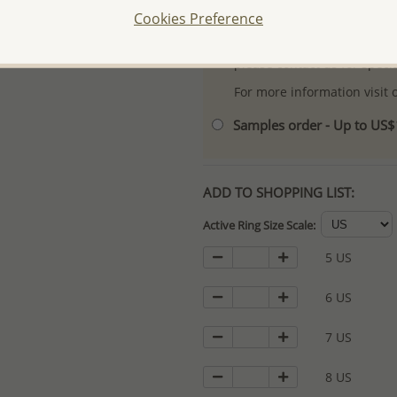
Cookies Preference
- Logo engraving and specia
- We are here to serve your
please contact us for spec
For more information visit
Samples order - Up to US
ADD TO SHOPPING LIST:
Active Ring Size Scale:
5 US
6 US
7 US
8 US