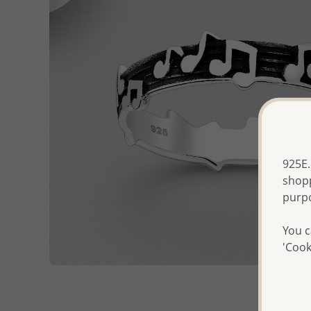
925E.
shopp
purp
You c
'Cook