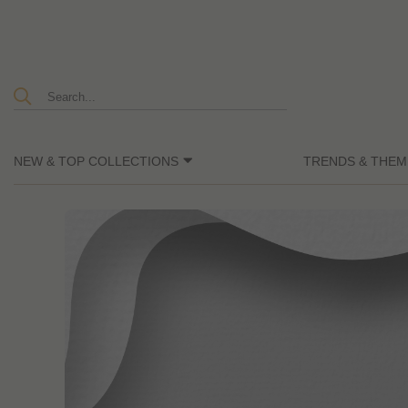
NEW & TOP COLLECTIONS
TRENDS & THEM