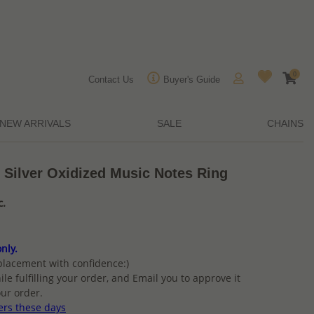
0
Contact Us
Buyer's Guide
NEW ARRIVALS
SALE
CHAINS
 Silver Oxidized Music Notes Ring
c.
nly.
placement with confidence:)
ile fulfilling your order, and Email you to approve it
ur order.
ers these days