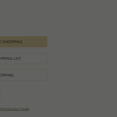
E SHOPPING
PPING LIST
OPPING
al Production Order