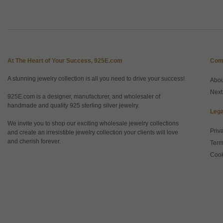
At The Heart of Your Success, 925E.com
Com
A stunning jewelry collection is all you need to drive your success!
Abo
Next
925E.com is a designer, manufacturer, and wholesaler of
handmade and quality 925 sterling silver jewelry.
Lega
We invite you to shop our exciting wholesale jewelry collections
Priv
and create an irresistible jewelry collection your clients will love
and cherish forever.
Term
Cook