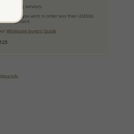
l packaging services.
 success! If you wish to order less than US$500,
ial arrangement.
 our
Wholesale-buyers' Guide
$125
More Info