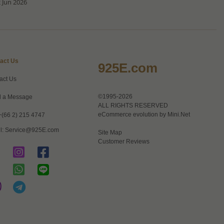
 Jun 2026
act Us
925E.com
act Us
©1995-2026
 a Message
ALL RIGHTS RESERVED
eCommerce evolution by
Mini.Net
+(66 2) 215 4747
l:
Service@925E.com
Site Map
Customer Reviews