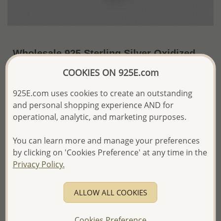
Wholesale 925 Sterling Silver Oxidized
Key Pendant
COOKIES ON 925E.com
~US$6.15 / Pc.
Price Information
925E.com uses cookies to create an outstanding
and personal shopping experience AND for
The price shown is an
Estimate only.
operational, analytic, and marketing purposes.
Please proceed with your order placement with
confidence:)
You can learn more and manage your preferences
We will update the final price while fulfilling your order,
and Email you to approve it before invoicing and shipping
by clicking on 'Cookies Preference' at any time in the
your order.
Privacy Policy.
Please read how we process orders these days
ALLOW ALL COOKIES
Product Details
Ref: 706-16405
Cookies Preference