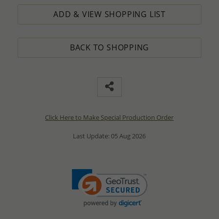
ADD & VIEW SHOPPING LIST
BACK TO SHOPPING
Click Here to Make Special Production Order
Last Update: 05 Aug 2026