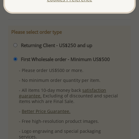
More Details
Please select order type
Returning Client - US$250 and up
First Wholesale order - Minimum US$500
- Please order US$500 or more.
- No minimum order quantity per item.
- All items 10-day money back
satisfaction
guarantee.
Excluding of discounted and special
items which are Final Sale.
-
Better Price Guarantee.
- Free high-resolution product images.
- Logo engraving and special packaging
services.