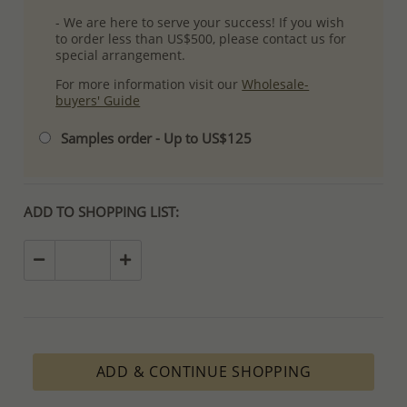
- We are here to serve your success! If you wish
to order less than US$500, please contact us for
special arrangement.
For more information visit our
Wholesale-
buyers' Guide
Samples order - Up to US$125
ADD TO SHOPPING LIST:
ADD & CONTINUE SHOPPING