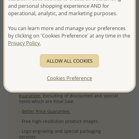
and personal shopping experience AND for
More Details
operational, analytic, and marketing purposes.
You can learn more and manage your preferences
Please select order type
by clicking on 'Cookies Preference' at any time in the
Privacy Policy.
Returning Client - US$250 and up
First Wholesale order - Minimum US$500
ALLOW ALL COOKIES
- Please order US$500 or more.
Cookies Preference
- No minimum order quantity per item.
- All items 10-day money back
satisfaction
guarantee.
Excluding of discounted and special
items which are Final Sale.
-
Better Price Guarantee.
- Free high-resolution product images.
- Logo engraving and special packaging
services.