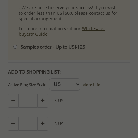
- We are here to serve your success! If you wish
to order less than US$500, please contact us for
special arrangement.
For more information visit our
Wholesale-
buyers' Guide
Samples order - Up to US$125
ADD TO SHOPPING LIST:
Active Ring Size Scale:
More Info
5 US
6 US