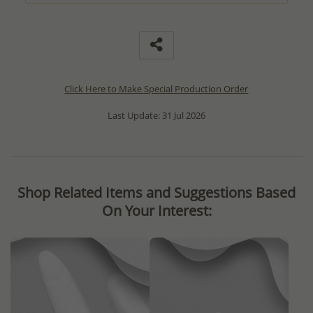
Click Here to Make Special Production Order
Last Update: 31 Jul 2026
Shop Related Items and Suggestions Based
On Your Interest: