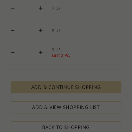
7 US
8 US
9 US
Last 2 Pc.
ADD & CONTINUE SHOPPING
ADD & VIEW SHOPPING LIST
BACK TO SHOPPING