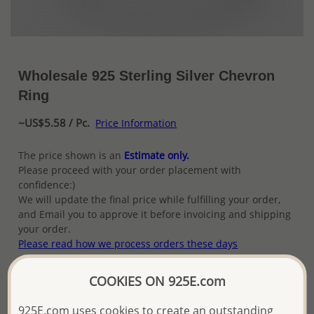
Wholesale 925 Sterling Silver Chevron
Ring
~US$5.58 / Pc.
Price Information
The price shown is an
Estimate only.
Please proceed with your order placement with
confidence:)
We will update the final price while fulfilling your order,
and Email you to approve it before invoicing and shipping
your order.
Please read how we process orders these days
COOKIES ON 925E.com
Product Details
925E.com uses cookies to create an outstanding
Ref: 706-16409