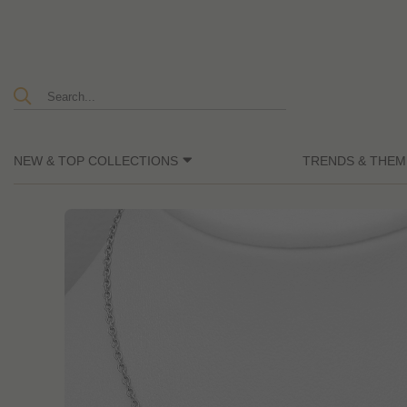
NEW & TOP COLLECTIONS
TRENDS & THEM