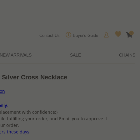
0
Contact Us
Buyer's Guide
NEW ARRIVALS
SALE
CHAINS
 Silver Cross Necklace
ion
nly.
placement with confidence:)
ile fulfilling your order, and Email you to approve it
ur order.
ers these days