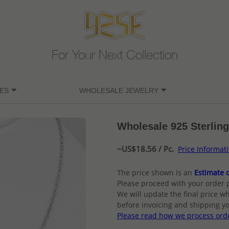
For Your Next Collection
ES
WHOLESALE JEWELRY
Wholesale 925 Sterling
~US$18.56 / Pc.
Price Informat
The price shown is an
Estimate o
Please proceed with your order 
We will update the final price wh
before invoicing and shipping yo
Please read how we process ord