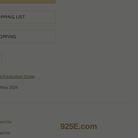
PPING LIST
OPPING
al Production Order
 May 2026
act Us
925E.com
act Us