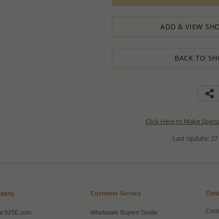
ADD & VIEW SHO
BACK TO SH
Click Here to Make Speci
Last Update: 27
pany
Customer Service
Cont
Cont
ut 925E.com
Wholesale Buyers' Guide