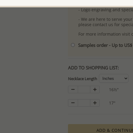
- Free high-resolution prod
- Logo engraving and specia
- We are here to serve your
please contact us for spec
For more information visit
Samples order - Up to US
ADD TO SHOPPING LIST:
Necklace Length
16½"
17"
ADD & CONTINU