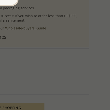
uct images.
l packaging services.
 success! If you wish to order less than US$500,
ial arrangement.
 our
Wholesale-buyers' Guide
$125
E SHOPPING