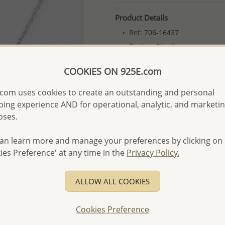
Product Details
Ref: 706-16437
Plating: Rhodium
More Details
COOKIES ON 925E.com
com uses cookies to create an outstanding and personal
Please select order type
ing experience AND for operational, analytic, and marketi
oses.
Returning Client - US$250
First Wholesale order - 
an learn more and manage your preferences by clicking on
ies Preference' at any time in the
Privacy Policy.
- Please order US$500 or m
- No minimum order quanti
ALLOW ALL COOKIES
- All items 10-day money b
discounted and special item
Cookies Preference
-
Better Price Guarantee.