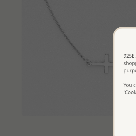
925E.
shopp
purp
You c
'Cook