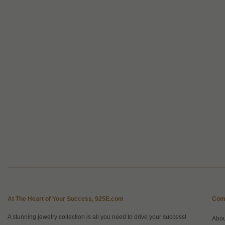
At The Heart of Your Success, 925E.com
Com
A stunning jewelry collection is all you need to drive your success!
Abo