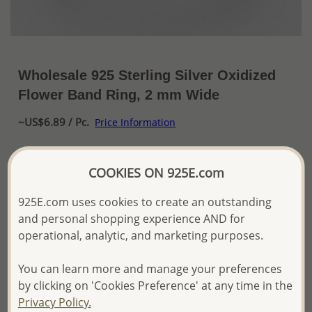
Wholesale 925 Sterling Silver Oxidized
Flower Band Ring, 2 mm Wide
~US$6.89 / Pc.
Price Information
The price shown is an
Estimate only.
Please proceed with your order placement with
COOKIES ON 925E.com
confidence:)
We will update the final price while fulfilling your order,
925E.com uses cookies to create an outstanding
and Email you to approve it before invoicing and shipping
and personal shopping experience AND for
your order.
operational, analytic, and marketing purposes.
Please read how we process orders these days
You can learn more and manage your preferences
by clicking on 'Cookies Preference' at any time in the
Product Details
Privacy Policy.
Ref: 706-16553