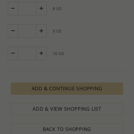
8 US
9 US
10 US
ADD & CONTINUE SHOPPING
ADD & VIEW SHOPPING LIST
BACK TO SHOPPING