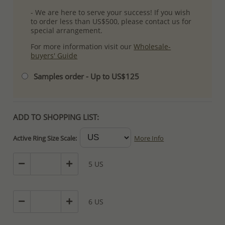
- We are here to serve your success! If you wish
to order less than US$500, please contact us for
special arrangement.
For more information visit our
Wholesale-
buyers' Guide
Samples order - Up to US$125
ADD TO SHOPPING LIST:
Active Ring Size Scale:
More Info
5 US
6 US