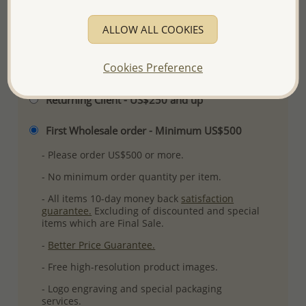
More Details
ALLOW ALL COOKIES
Cookies Preference
Please select order type
Returning Client - US$250 and up
First Wholesale order - Minimum US$500
- Please order US$500 or more.
- No minimum order quantity per item.
- All items 10-day money back
satisfaction
guarantee.
Excluding of discounted and special
items which are Final Sale.
-
Better Price Guarantee.
- Free high-resolution product images.
- Logo engraving and special packaging
services.