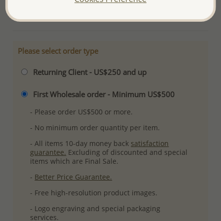
More Details
Please select order type
Returning Client - US$250 and up
First Wholesale order - Minimum US$500
- Please order US$500 or more.
- No minimum order quantity per item.
- All items 10-day money back
satisfaction
guarantee.
Excluding of discounted and special
items which are Final Sale.
-
Better Price Guarantee.
- Free high-resolution product images.
- Logo engraving and special packaging
services.