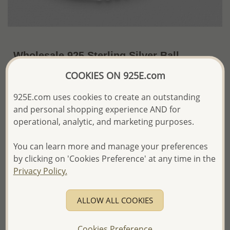
Wholesale 925 Sterling Silver Ball
Stretch Bracelet
COOKIES ON 925E.com
~US$20.03 / Pc.
Price Information
925E.com uses cookies to create an outstanding
and personal shopping experience AND for
The price shown is an
Estimate only.
operational, analytic, and marketing purposes.
Please proceed with your order placement with
confidence:)
You can learn more and manage your preferences
We will update the final price while fulfilling your order,
and Email you to approve it before invoicing and shipping
by clicking on 'Cookies Preference' at any time in the
your order.
Privacy Policy.
Please read how we process orders these days
ALLOW ALL COOKIES
Product Details
Ref: 706-16592
Cookies Preference