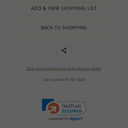
ADD & VIEW SHOPPING LIST
BACK TO SHOPPING
Click Here to Make Special Production Order
Last Update: 01 Apr 2026