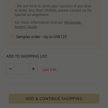
- We are here to serve your success! If you wish
to order less than US$500, please contact us for
special arrangement.
For more information visit our
Wholesale-
buyers' Guide
Samples order - Up to US$125
ADD TO SHOPPING LIST:
Last 3 Pc.
ADD & CONTINUE SHOPPING