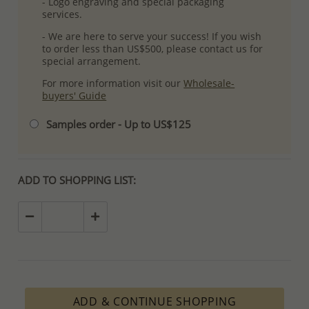
- Logo engraving and special packaging
services.
- We are here to serve your success! If you wish
to order less than US$500, please contact us for
special arrangement.
For more information visit our
Wholesale-
buyers' Guide
Samples order - Up to US$125
ADD TO SHOPPING LIST:
ADD & CONTINUE SHOPPING