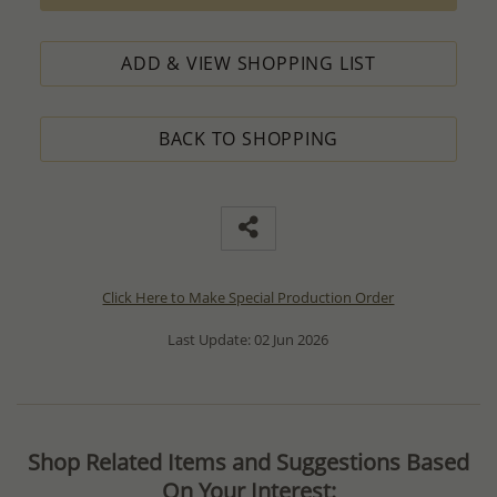
ADD & VIEW SHOPPING LIST
BACK TO SHOPPING
Click Here to Make Special Production Order
Last Update: 02 Jun 2026
Shop Related Items and Suggestions Based
On Your Interest: