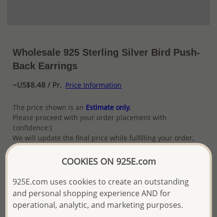
Wholesale 925 Sterling Silver Bird Push-
Back Earrings
~US$8.48 / Pr.
Price Information
The price shown is an
Estimate only.
Please proceed with your order placement with
confidence:)
We will update the final price while fulfilling your order,
and Email you to approve it before invoicing and shipping
your order.
COOKIES ON 925E.com
Please read how we process orders these days
925E.com uses cookies to create an outstanding
and personal shopping experience AND for
Product Details
operational, analytic, and marketing purposes.
Ref: 706-16629