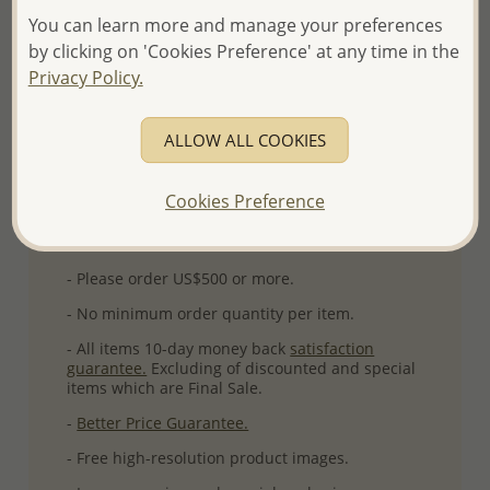
You can learn more and manage your preferences
Plating: Pure Silver, E-Coat
by clicking on 'Cookies Preference' at any time in the
More Details
Privacy Policy.
ALLOW ALL COOKIES
Please select order type
Returning Client - US$250 and up
Cookies Preference
First Wholesale order - Minimum US$500
- Please order US$500 or more.
- No minimum order quantity per item.
- All items 10-day money back
satisfaction
guarantee.
Excluding of discounted and special
items which are Final Sale.
-
Better Price Guarantee.
- Free high-resolution product images.