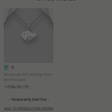
Wholesale 925 Sterling Silver
Bird Pendant
~US$6.00 / Pc.
- Temporarily Sold Out -
ADD TO PRODUCTION ORDER