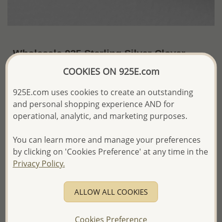
Wholesale 925 Sterling Silver Clover
Push-Back Earrings
COOKIES ON 925E.com
~US$7.99 / Pr.
Price Information
925E.com uses cookies to create an outstanding
and personal shopping experience AND for
The price shown is an
Estimate only.
operational, analytic, and marketing purposes.
Please proceed with your order placement with
confidence:)
You can learn more and manage your preferences
We will update the final price while fulfilling your order,
by clicking on 'Cookies Preference' at any time in the
and Email you to approve it before invoicing and shipping
your order.
Privacy Policy.
Please read how we process orders these days
ALLOW ALL COOKIES
Product Details
Cookies Preference
Ref: 706-16636