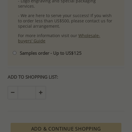
- Logo engraving and special packaging
services.
- We are here to serve your success! If you wish
to order less than US$500, please contact us for
special arrangement.
For more information visit our
Wholesale-
buyers' Guide
Samples order - Up to US$125
ADD TO SHOPPING LIST:
ADD & CONTINUE SHOPPING