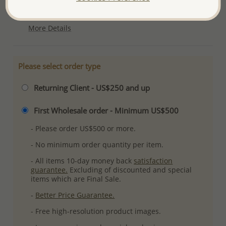
Plating: Rhodium
More Details
Please select order type
Returning Client - US$250 and up
First Wholesale order - Minimum US$500
- Please order US$500 or more.
- No minimum order quantity per item.
- All items 10-day money back
satisfaction
guarantee.
Excluding of discounted and special
items which are Final Sale.
-
Better Price Guarantee.
- Free high-resolution product images.