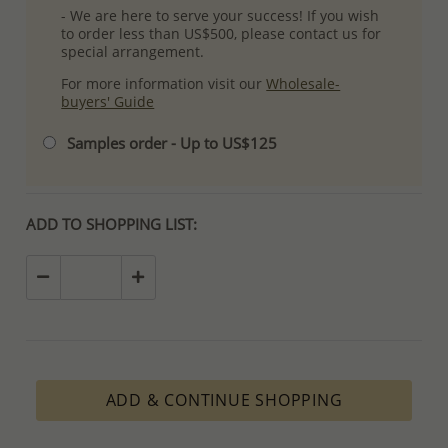
- We are here to serve your success! If you wish
to order less than US$500, please contact us for
special arrangement.
For more information visit our
Wholesale-
buyers' Guide
Samples order - Up to US$125
ADD TO SHOPPING LIST:
ADD & CONTINUE SHOPPING