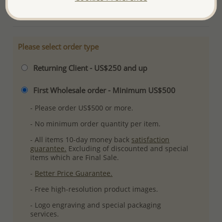
More Details
Please select order type
Returning Client - US$250 and up
First Wholesale order - Minimum US$500
- Please order US$500 or more.
- No minimum order quantity per item.
- All items 10-day money back
satisfaction
guarantee.
Excluding of discounted and special
items which are Final Sale.
-
Better Price Guarantee.
- Free high-resolution product images.
- Logo engraving and special packaging
services.