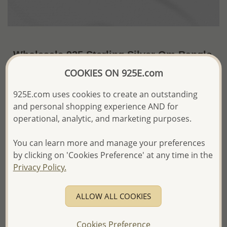
Wholesale 925 Sterling Silver Om Bangle
COOKIES ON 925E.com
US$19.71 / Pc.
~5.2 Gr. x US$3.79 =
Price Information
925E.com uses cookies to create an outstanding
and personal shopping experience AND for
The price shown is an
Estimate only.
operational, analytic, and marketing purposes.
Please proceed with your order placement with
confidence:)
We will update the final price while fulfilling your order,
You can learn more and manage your preferences
and Email you to approve it before invoicing and shipping
by clicking on 'Cookies Preference' at any time in the
your order.
Privacy Policy.
Please read how we process orders these days
ALLOW ALL COOKIES
Product Details
Ref: 706-16644
Cookies Preference