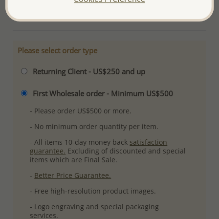
More Details
Please select order type
Returning Client - US$250 and up
First Wholesale order - Minimum US$500
- Please order US$500 or more.
- No minimum order quantity per item.
- All items 10-day money back
satisfaction
guarantee.
Excluding of discounted and special
items which are Final Sale.
-
Better Price Guarantee.
- Free high-resolution product images.
- Logo engraving and special packaging
services.