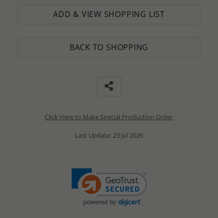
ADD & VIEW SHOPPING LIST
BACK TO SHOPPING
Click Here to Make Special Production Order
Last Update: 23 Jul 2026