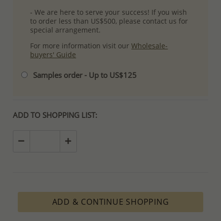
- We are here to serve your success! If you wish
to order less than US$500, please contact us for
special arrangement.
For more information visit our
Wholesale-
buyers' Guide
Samples order - Up to US$125
ADD TO SHOPPING LIST:
ADD & CONTINUE SHOPPING