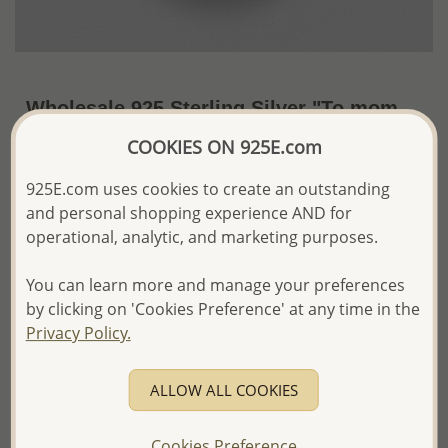
Wholesale 925 Sterling Silver "To mom
with love" Pendant
COOKIES ON 925E.com
~US$25.97 / Pc.
Price Information
925E.com uses cookies to create an outstanding
and personal shopping experience AND for
The price shown is an
Estimate only.
operational, analytic, and marketing purposes.
Please proceed with your order placement with
confidence:)
You can learn more and manage your preferences
We will update the final price while fulfilling your order,
and Email you to approve it before invoicing and shipping
by clicking on 'Cookies Preference' at any time in the
your order.
Privacy Policy.
Please read how we process orders these days
ALLOW ALL COOKIES
Product Details
Ref: 706-16721
Cookies Preference