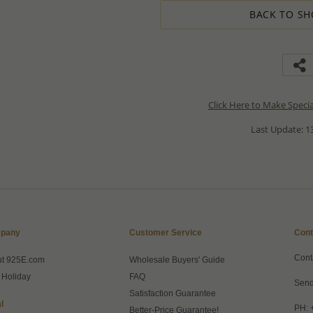
BACK TO SH
Click Here to Make Speci
Last Update: 13
pany
Customer Service
Cont
Cont
ut 925E.com
Wholesale Buyers' Guide
 Holiday
FAQ
Send
Satisfaction Guarantee
l
PH: 
Better-Price Guarantee!