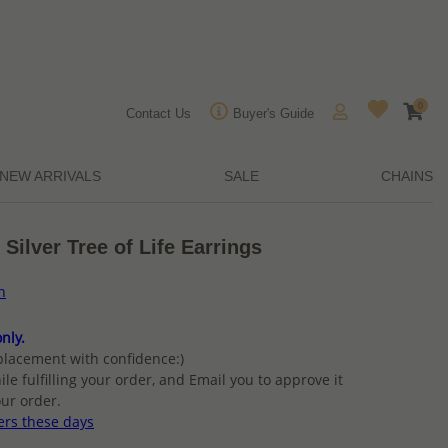
0
Contact Us
Buyer's Guide
NEW ARRIVALS
SALE
CHAINS
Silver Tree of Life Earrings
n
nly.
placement with confidence:)
ile fulfilling your order, and Email you to approve it
ur order.
ers these days