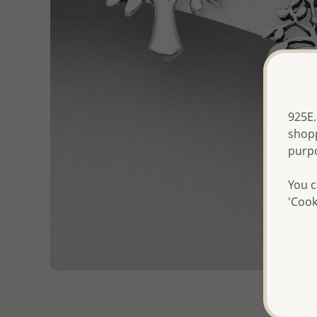
925E.
shopp
purp
You c
'Cook