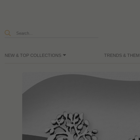
NEW & TOP COLLECTIONS
TRENDS & THEM