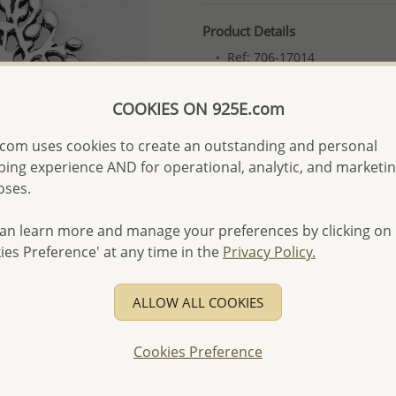
Product Details
Ref: 706-17014
More Details
COOKIES ON 925E.com
com uses cookies to create an outstanding and personal
Please select order type
ing experience AND for operational, analytic, and marketi
Returning Client - US$250
oses.
First Wholesale order - 
an learn more and manage your preferences by clicking on
- Please order US$500 or m
ies Preference' at any time in the
Privacy Policy.
- No minimum order quanti
- All items 10-day money b
ALLOW ALL COOKIES
discounted and special item
-
Better Price Guarantee.
Cookies Preference
- Free high-resolution prod