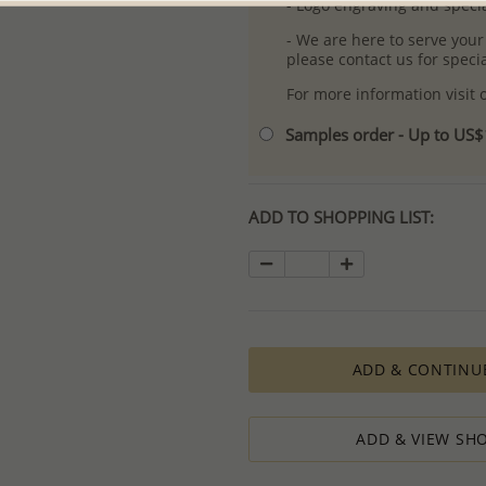
- Logo engraving and specia
- We are here to serve your
please contact us for spec
For more information visit
Samples order - Up to US
ADD TO SHOPPING LIST:
ADD & CONTINU
ADD & VIEW SHO