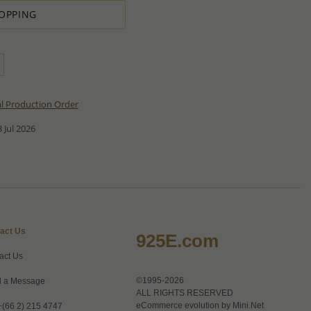
OPPING
al Production Order
 Jul 2026
act Us
925E.com
act Us
©1995-2026
 a Message
ALL RIGHTS RESERVED
eCommerce evolution by
Mini.Net
+(66 2) 215 4747