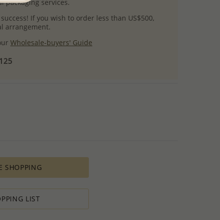
l packaging services.
 success! If you wish to order less than US$500,
ial arrangement.
 our
Wholesale-buyers' Guide
$125
E SHOPPING
PPING LIST