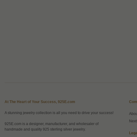
At The Heart of Your Success, 925E.com
Com
A stunning jewelry collection is all you need to drive your success!
Abo
Next
925E.com is a designer, manufacturer, and wholesaler of
handmade and quality 925 sterling silver jewelry.
Lega