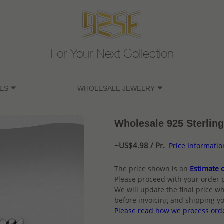
For Your Next Collection
ES
WHOLESALE JEWELRY
Wholesale 925 Sterling 
~US$4.98 / Pr.
Price Informatio
The price shown is an
Estimate o
Please proceed with your order 
We will update the final price wh
before invoicing and shipping yo
Please read how we process ord