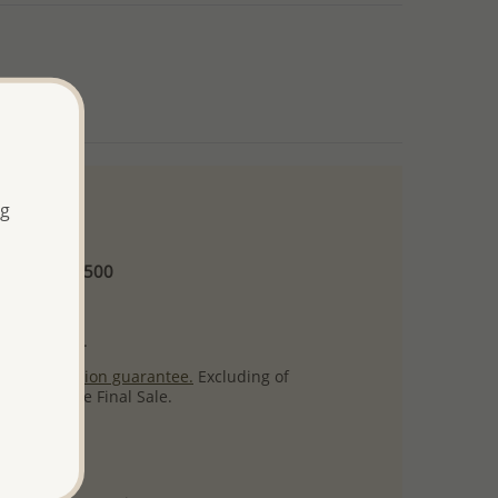
ng
 and up
Minimum US$500
ore.
ty per item.
ack
satisfaction guarantee.
Excluding of
s which are Final Sale.
uct images.