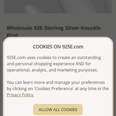
Wholesale 925 Sterling Silver Knuckle
Ring
~US$5.42 / Pc.
Price Information
COOKIES ON 925E.com
925E.com uses cookies to create an outstanding
The price shown is an
Estimate only.
Please proceed with your order placement with
and personal shopping experience AND for
confidence:)
operational, analytic, and marketing purposes.
We will update the final price while fulfilling your order,
and Email you to approve it before invoicing and shipping
You can learn more and manage your preferences
your order.
by clicking on 'Cookies Preference' at any time in the
Please read how we process orders these days
Privacy Policy.
Product Details
ALLOW ALL COOKIES
Ref: 706-17033