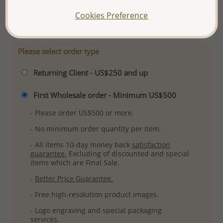
More Details
Cookies Preference
Please select order type
Returning Client - US$250 and up
First Wholesale order - Minimum US$500
- Please order US$500 or more.
- No minimum order quantity per item.
- All items 10-day money back
satisfaction
guarantee.
Excluding of discounted and special
items which are Final Sale.
-
Better Price Guarantee.
- Free high-resolution product images.
- Logo engraving and special packaging
services.