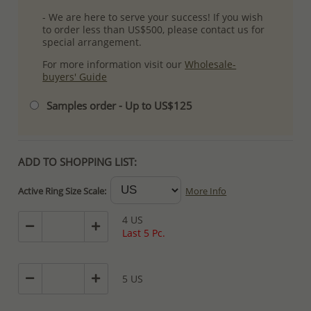
- We are here to serve your success! If you wish
to order less than US$500, please contact us for
special arrangement.
For more information visit our
Wholesale-
buyers' Guide
Samples order - Up to US$125
ADD TO SHOPPING LIST:
Active Ring Size Scale:
More Info
4 US
Last 5 Pc.
5 US