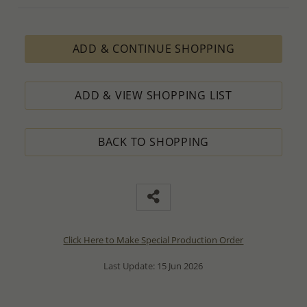
ADD & CONTINUE SHOPPING
ADD & VIEW SHOPPING LIST
BACK TO SHOPPING
Click Here to Make Special Production Order
Last Update: 15 Jun 2026