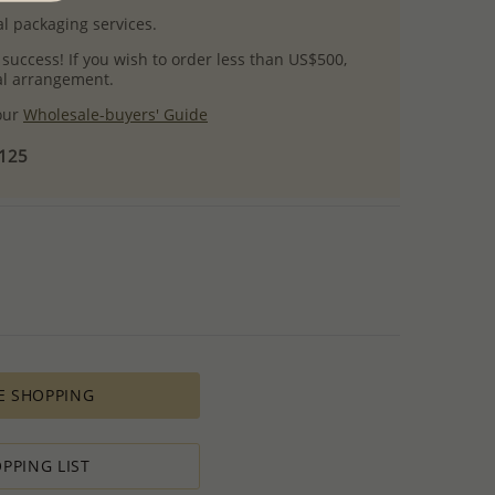
l packaging services.
 success! If you wish to order less than US$500,
ial arrangement.
 our
Wholesale-buyers' Guide
$125
E SHOPPING
PPING LIST