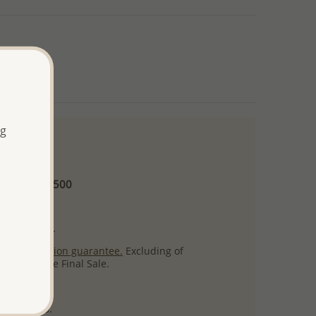
ng
 and up
Minimum US$500
ore.
ty per item.
ack
satisfaction guarantee.
Excluding of
s which are Final Sale.
uct images.