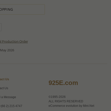
OPPING
al Production Order
 May 2026
act Us
925E.com
act Us
©1995-2026
 a Message
ALL RIGHTS RESERVED
eCommerce evolution by
Mini.Net
+(66 2) 215 4747