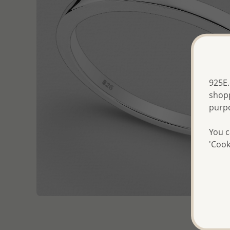
925E.
shopp
purp
You c
'Cook