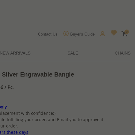
0
Contact Us
Buyer's Guide
NEW ARRIVALS
SALE
CHAINS
 Silver Engravable Bangle
6 / Pc.
nly.
placement with confidence:)
ile fulfilling your order, and Email you to approve it
ur order.
ers these days