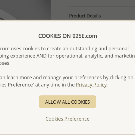
Product Details
Ref: 706-17238
More Details
COOKIES ON 925E.com
com uses cookies to create an outstanding and personal
ing experience AND for operational, analytic, and marketi
Please select order type
oses.
Returning Client - US$250
an learn more and manage your preferences by clicking on
First Wholesale order - 
ies Preference' at any time in the
Privacy Policy.
- Please order US$500 or m
- No minimum order quanti
ALLOW ALL COOKIES
- All items 10-day money b
discounted and special item
Cookies Preference
-
Better Price Guarantee.
- Free high-resolution prod