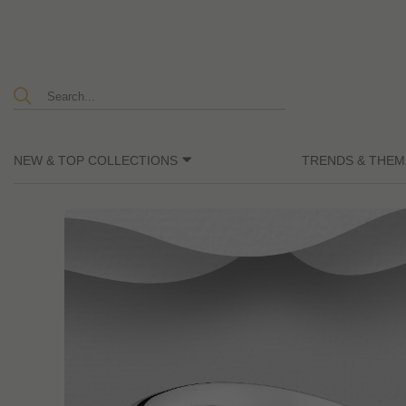
NEW & TOP COLLECTIONS
TRENDS & THEM