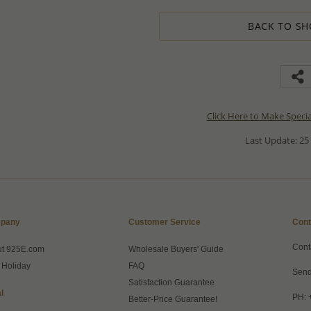
BACK TO SH
Click Here to Make Speci
Last Update: 25
pany
Customer Service
Cont
Cont
ut 925E.com
Wholesale Buyers' Guide
 Holiday
FAQ
Send
Satisfaction Guarantee
l
PH: 
Better-Price Guarantee!