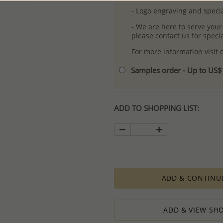
- Logo engraving and specia
- We are here to serve your
please contact us for spec
For more information visit
Samples order - Up to US
ADD TO SHOPPING LIST:
ADD & CONTINU
ADD & VIEW SHO