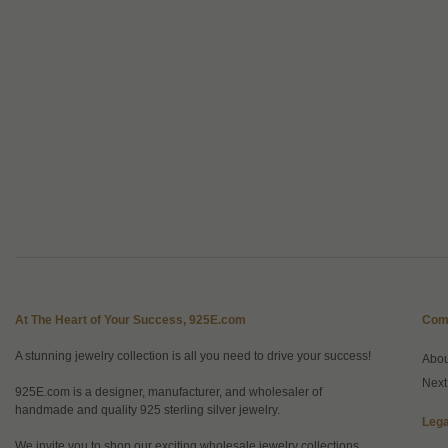
At The Heart of Your Success, 925E.com
Com
A stunning jewelry collection is all you need to drive your success!
Abo
Next
925E.com is a designer, manufacturer, and wholesaler of
handmade and quality 925 sterling silver jewelry.
Lega
We invite you to shop our exciting wholesale jewelry collections