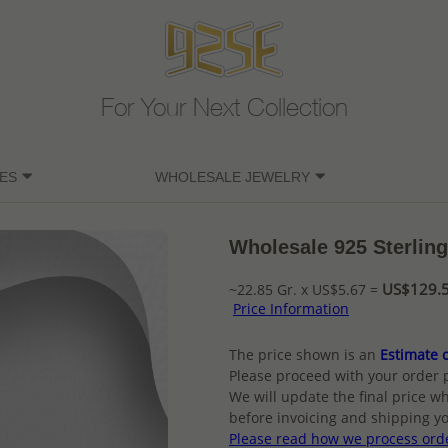
For Your Next Collection
ES
WHOLESALE JEWELRY
Wholesale 925 Sterling
US$129.5
~22.85 Gr. x US$5.67 =
Price Information
The price shown is an
Estimate o
Please proceed with your order 
We will update the final price wh
before invoicing and shipping yo
Please read how we process ord