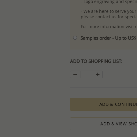
- Logo engraving and specia
- We are here to serve your
please contact us for spec
For more information visit
Samples order - Up to US
ADD TO SHOPPING LIST:
ADD & CONTINU
ADD & VIEW SHO