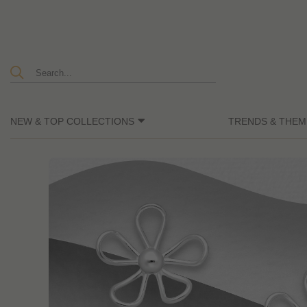
NEW & TOP COLLECTIONS
TRENDS & THEM