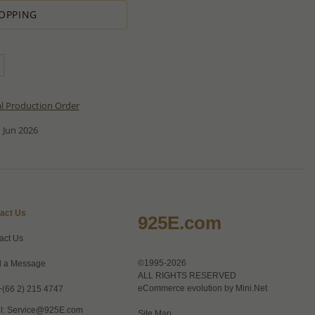
OPPING
al Production Order
 Jun 2026
act Us
925E.com
act Us
©1995-2026
 a Message
ALL RIGHTS RESERVED
eCommerce evolution by
Mini.Net
+(66 2) 215 4747
l:
Service@925E.com
Site Map