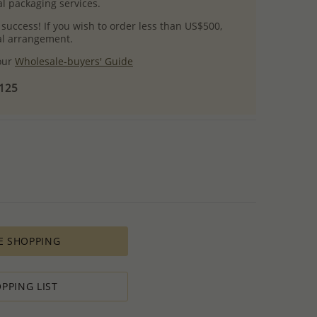
l packaging services.
 success! If you wish to order less than US$500,
ial arrangement.
 our
Wholesale-buyers' Guide
$125
E SHOPPING
PPING LIST