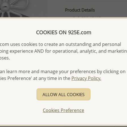
Product Details
Ref: 706-17497
More Details
COOKIES ON 925E.com
com uses cookies to create an outstanding and personal
Please select order type
ing experience AND for operational, analytic, and marketi
oses.
Returning Client - US$250
First Wholesale order - 
an learn more and manage your preferences by clicking on
ies Preference' at any time in the
Privacy Policy.
- Please order US$500 or m
- No minimum order quanti
ALLOW ALL COOKIES
- All items 10-day money b
discounted and special item
Cookies Preference
-
Better Price Guarantee.
- Free high-resolution prod