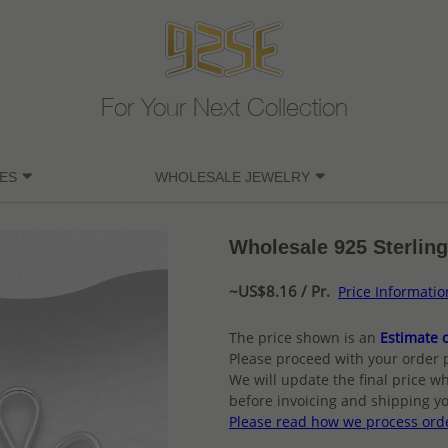
For Your Next Collection
ES
WHOLESALE JEWELRY
Wholesale 925 Sterling
~US$8.16 / Pr.
Price Informatio
The price shown is an
Estimate o
Please proceed with your order 
We will update the final price wh
before invoicing and shipping yo
Please read how we process ord