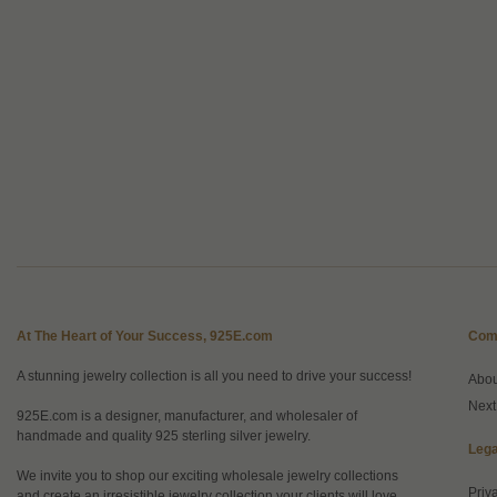
At The Heart of Your Success, 925E.com
Com
A stunning jewelry collection is all you need to drive your success!
Abo
Next
925E.com is a designer, manufacturer, and wholesaler of
handmade and quality 925 sterling silver jewelry.
Lega
We invite you to shop our exciting wholesale jewelry collections
Priv
and create an irresistible jewelry collection your clients will love