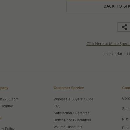
BACK TO SH
Click Here to Make Speci
Last Update: 11
pany
Customer Service
Cont
Cont
ut 925E.com
Wholesale Buyers' Guide
 Holiday
FAQ
Send
Satisfaction Guarantee
l
PH: 
Better-Price Guarantee!
Volume Discounts
Emai
acy Policy