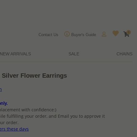
0
Contact Us
Buyer's Guide
NEW ARRIVALS
SALE
CHAINS
 Silver Flower Earrings
n
nly.
placement with confidence:)
ile fulfilling your order, and Email you to approve it
ur order.
ers these days