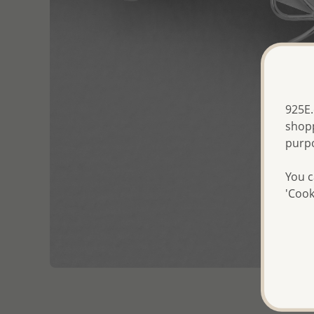
925E.
shopp
purp
You c
'Cook