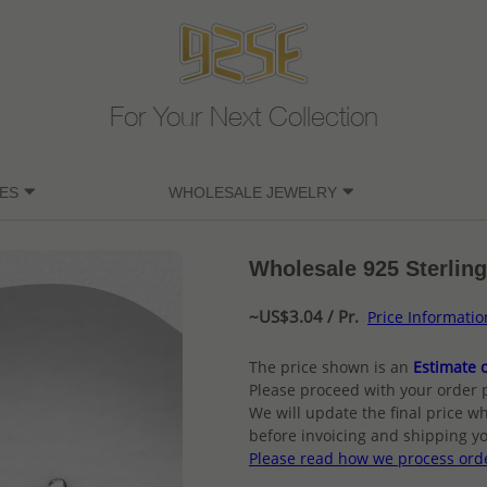
For Your Next Collection
ES
WHOLESALE JEWELRY
Wholesale 925 Sterling
~US$3.04 / Pr.
Price Informatio
The price shown is an
Estimate o
Please proceed with your order 
We will update the final price wh
before invoicing and shipping yo
Please read how we process ord