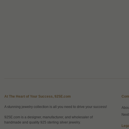
At The Heart of Your Success, 925E.com
Com
A stunning jewelry collection is all you need to drive your success!
Abo
Next
925E.com is a designer, manufacturer, and wholesaler of
handmade and quality 925 sterling silver jewelry.
Lega