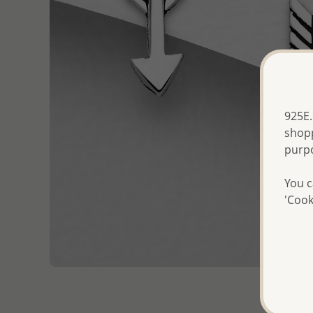
925E.
shopp
purp
You c
'Cook