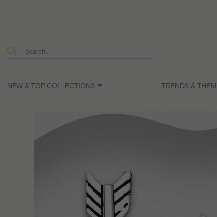
NEW & TOP COLLECTIONS
TRENDS & THEM