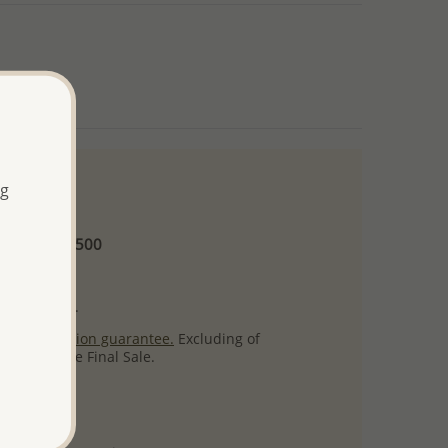
ng
 and up
Minimum US$500
ore.
ty per item.
ack
satisfaction guarantee.
Excluding of
s which are Final Sale.
uct images.