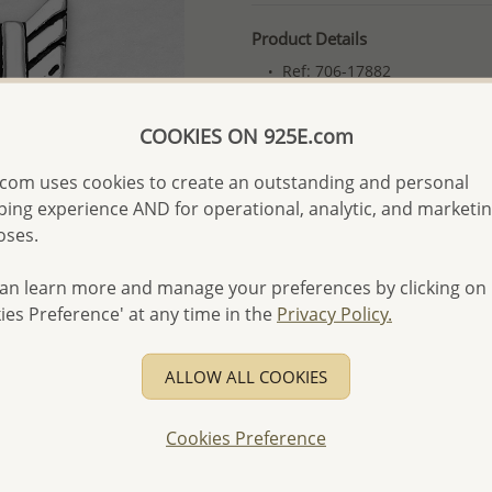
Product Details
Ref: 706-17882
More Details
COOKIES ON 925E.com
com uses cookies to create an outstanding and personal
Please select order type
ing experience AND for operational, analytic, and marketi
Returning Client - US$250
oses.
First Wholesale order - 
an learn more and manage your preferences by clicking on
- Please order US$500 or m
ies Preference' at any time in the
Privacy Policy.
- No minimum order quanti
- All items 10-day money b
ALLOW ALL COOKIES
discounted and special item
-
Better Price Guarantee.
Cookies Preference
- Free high-resolution prod