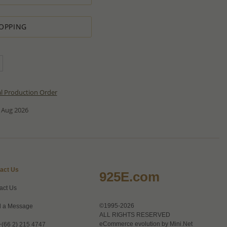
OPPING
al Production Order
 Aug 2026
act Us
925E.com
act Us
©1995-2026
 a Message
ALL RIGHTS RESERVED
eCommerce evolution by
Mini.Net
+(66 2) 215 4747