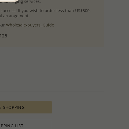
l packaging services.
 success! If you wish to order less than US$500,
ial arrangement.
 our
Wholesale-buyers' Guide
$125
E SHOPPING
PPING LIST