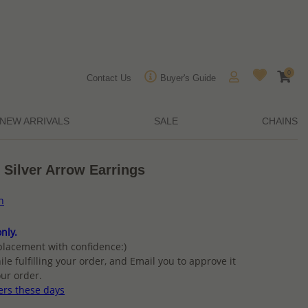
0
Contact Us
Buyer's Guide
NEW ARRIVALS
SALE
CHAINS
 Silver Arrow Earrings
n
nly.
placement with confidence:)
ile fulfilling your order, and Email you to approve it
ur order.
ers these days