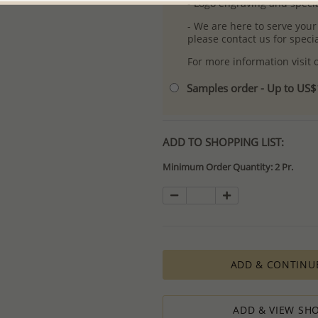
- Logo engraving and specia
- We are here to serve your
please contact us for spec
For more information visit
Samples order - Up to US
ADD TO SHOPPING LIST:
Minimum Order Quantity: 2 Pr.
ADD & CONTINU
ADD & VIEW SHO