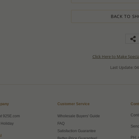
BACK TO SH
Click Here to Make Speci
Last Update: 04
pany
Customer Service
Cont
Cont
ut 925E.com
Wholesale Buyers' Guide
 Holiday
FAQ
Send
Satisfaction Guarantee
l
PH: 
Better-Price Guarantee!