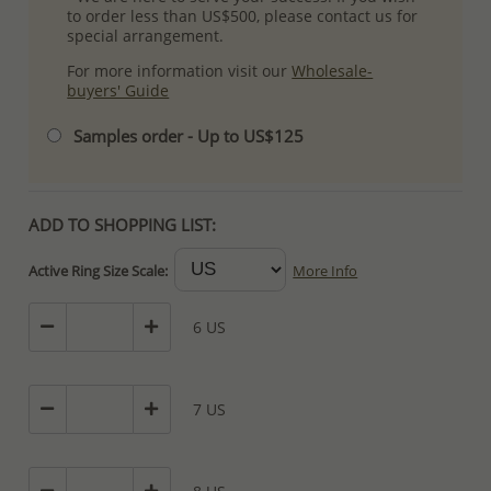
to order less than US$500, please contact us for
special arrangement.
For more information visit our
Wholesale-
buyers' Guide
Samples order - Up to US$125
ADD TO SHOPPING LIST:
Active Ring Size Scale:
More Info
6 US
7 US