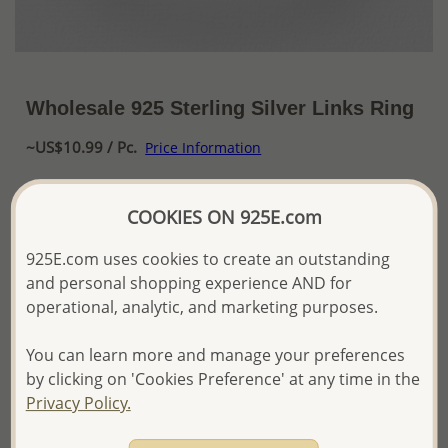
Wholesale 925 Sterling Silver Links Ring
~US$10.99 / Pc.
Price Information
The price shown is an
Estimate only.
COOKIES ON 925E.com
Please proceed with your order placement with
confidence:)
We will update the final price while fulfilling your order,
925E.com uses cookies to create an outstanding
and Email you to approve it before invoicing and shipping
and personal shopping experience AND for
your order.
operational, analytic, and marketing purposes.
Please read how we process orders these days
You can learn more and manage your preferences
by clicking on 'Cookies Preference' at any time in the
Product Details
Privacy Policy.
Ref: 706-18104
More Details