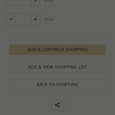
8 US
9 US
ADD & CONTINUE SHOPPING
ADD & VIEW SHOPPING LIST
BACK TO SHOPPING