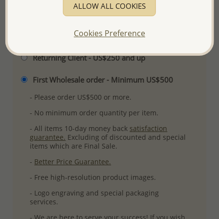
ALLOW ALL COOKIES
Cookies Preference
Please select order type
Returning Client - US$250 and up
First Wholesale order - Minimum US$500
- Please order US$500 or more.
- No minimum order quantity per item.
- All items 10-day money back
satisfaction
guarantee.
Excluding of discounted and special
items which are Final Sale.
-
Better Price Guarantee.
- Free high-resolution product images.
- Logo engraving and special packaging
services.
- We are here to serve your success! If you wish